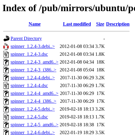
Index of /pub/mirrors/ubuntu/po
Name
Last modified
Size
Description
Parent Directory
-
spinner_1.2.4-3.debi..>
2012-01-08 03:34
3.7K
spinner_1.2.4-3.dsc
2012-01-08 03:34
1.8K
spinner_1.2.4-3_amd6..>
2012-01-08 04:34
18K
spinner_1.2.4-3_i386..>
2012-01-08 05:04
18K
spinner_1.2.4-4.debi..>
2017-11-30 06:29
3.2K
spinner_1.2.4-4.dsc
2017-11-30 06:29
1.7K
spinner_1.2.4-4_amd6..>
2017-11-30 06:29
17K
spinner_1.2.4-4_i386..>
2017-11-30 06:29
17K
spinner_1.2.4-5.debi..>
2019-02-18 18:13
3.2K
spinner_1.2.4-5.dsc
2019-02-18 18:13
1.7K
spinner_1.2.4-5_amd6..>
2019-02-18 18:38
17K
spinner_1.2.4-6.debi..>
2022-01-19 18:29
3.5K