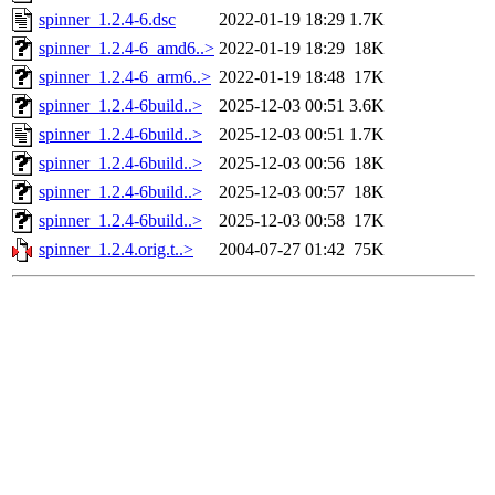
spinner_1.2.4-6.dsc
2022-01-19 18:29
1.7K
spinner_1.2.4-6_amd6..>
2022-01-19 18:29
18K
spinner_1.2.4-6_arm6..>
2022-01-19 18:48
17K
spinner_1.2.4-6build..>
2025-12-03 00:51
3.6K
spinner_1.2.4-6build..>
2025-12-03 00:51
1.7K
spinner_1.2.4-6build..>
2025-12-03 00:56
18K
spinner_1.2.4-6build..>
2025-12-03 00:57
18K
spinner_1.2.4-6build..>
2025-12-03 00:58
17K
spinner_1.2.4.orig.t..>
2004-07-27 01:42
75K