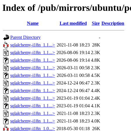
Index of /pub/mirrors/ubuntu/p
Name
Last modified
Size
Description
Parent Directory
-
sqlalchemy-i18n_1.1...>
2021-11-08 18:23
28K
sqlalchemy-i18n_1.1...>
2026-08-06 19:14
2.3K
sqlalchemy-i18n_1.1...>
2026-08-06 19:14
4.8K
sqlalchemy-i18n_1.1...>
2026-03-11 00:58
2.3K
sqlalchemy-i18n_1.1...>
2026-03-11 00:58
4.5K
sqlalchemy-i18n_1.1...>
2024-12-24 06:47
2.3K
sqlalchemy-i18n_1.1...>
2024-12-24 06:47
4.4K
sqlalchemy-i18n_1.1...>
2023-01-19 01:04
2.4K
sqlalchemy-i18n_1.1...>
2023-01-19 01:04
4.1K
sqlalchemy-i18n_1.1...>
2021-11-08 18:23
2.3K
sqlalchemy-i18n_1.1...>
2021-11-08 18:23
4.0K
sqlalchemy-i18n_1.0...>
2018-05-30 01:18
26K