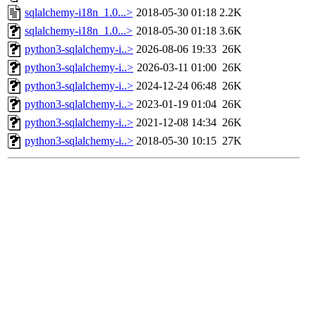
sqlalchemy-i18n_1.0...>
2018-05-30 01:18
2.2K
sqlalchemy-i18n_1.0...>
2018-05-30 01:18
3.6K
python3-sqlalchemy-i..>
2026-08-06 19:33
26K
python3-sqlalchemy-i..>
2026-03-11 01:00
26K
python3-sqlalchemy-i..>
2024-12-24 06:48
26K
python3-sqlalchemy-i..>
2023-01-19 01:04
26K
python3-sqlalchemy-i..>
2021-12-08 14:34
26K
python3-sqlalchemy-i..>
2018-05-30 10:15
27K