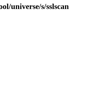
ol/universe/s/sslscan