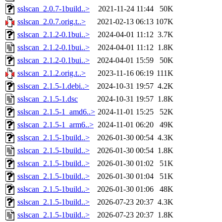
sslscan_2.0.7-1build..>
2021-11-24 11:44
50K
sslscan_2.0.7.orig.t..>
2021-02-13 06:13
107K
sslscan_2.1.2-0.1bui..>
2024-04-01 11:12
3.7K
sslscan_2.1.2-0.1bui..>
2024-04-01 11:12
1.8K
sslscan_2.1.2-0.1bui..>
2024-04-01 15:59
50K
sslscan_2.1.2.orig.t..>
2023-11-16 06:19
111K
sslscan_2.1.5-1.debi..>
2024-10-31 19:57
4.2K
sslscan_2.1.5-1.dsc
2024-10-31 19:57
1.8K
sslscan_2.1.5-1_amd6..>
2024-11-01 15:25
52K
sslscan_2.1.5-1_arm6..>
2024-11-01 06:20
49K
sslscan_2.1.5-1build..>
2026-01-30 00:54
4.3K
sslscan_2.1.5-1build..>
2026-01-30 00:54
1.8K
sslscan_2.1.5-1build..>
2026-01-30 01:02
51K
sslscan_2.1.5-1build..>
2026-01-30 01:04
51K
sslscan_2.1.5-1build..>
2026-01-30 01:06
48K
sslscan_2.1.5-1build..>
2026-07-23 20:37
4.3K
sslscan_2.1.5-1build..>
2026-07-23 20:37
1.8K