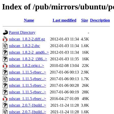
Index of /pub/mirrors/ubuntu/po
Name
Last modified
Size
Description
Parent Directory
-
sslscan_1.8.2-2.diff.gz
2012-01-03 11:34
4.5K
sslscan_1.8.2-2.dsc
2012-01-03 11:34
1.6K
sslscan_1.8.2-2_amd6..>
2012-01-03 11:34
16K
sslscan_1.8.2-2_i386..>
2012-01-03 11:35
16K
sslscan_1.8.2.orig.t..>
2010-02-08 13:04
22K
sslscan_1.11.5-rbsec..>
2017-01-06 00:13
2.9K
sslscan_1.11.5-rbsec..>
2017-01-06 00:13
1.7K
sslscan_1.11.5-rbsec..>
2017-01-06 00:28
26K
sslscan_1.11.5-rbsec..>
2017-01-06 00:19
28K
sslscan_1.11.5-rbsec..>
2016-04-27 01:09
49K
sslscan_2.0.7-1build..>
2021-11-24 11:28
3.8K
sslscan_2.0.7-1build..>
2021-11-24 11:28
1.6K