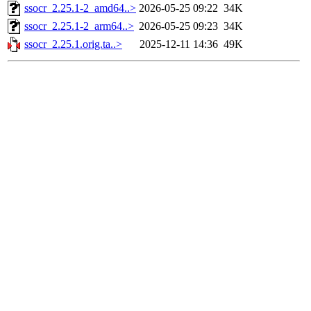
ssocr_2.25.1-2_amd64..>
2026-05-25 09:22
34K
ssocr_2.25.1-2_arm64..>
2026-05-25 09:23
34K
ssocr_2.25.1.orig.ta..>
2025-12-11 14:36
49K