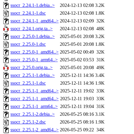
ssocr_2.24.1-1.debia..>
2024-12-13 02:08
3.2K
ssocr_2.24.1-1.dsc
2024-12-13 02:08
1.8K
ssocr_2.24.1-1_amd64..>
2024-12-13 02:09
32K
ssocr_2.24.1.orig.ta..>
2024-12-13 02:08
48K
ssocr_2.25.0-1.debia..>
2025-05-01 20:08
3.2K
ssocr_2.25.0-1.dsc
2025-05-01 20:08
1.8K
ssocr_2.25.0-1_amd64..>
2025-05-02 00:49
32K
ssocr_2.25.0-1_arm64..>
2025-05-02 03:53
31K
ssocr_2.25.0.orig.ta..>
2025-05-01 20:08
49K
ssocr_2.25.1-1.debia..>
2025-12-11 14:36
3.4K
ssocr_2.25.1-1.dsc
2025-12-11 14:36
1.9K
ssocr_2.25.1-1_amd64..>
2025-12-11 19:02
33K
ssocr_2.25.1-1_amd64..>
2025-12-11 19:03
33K
ssocr_2.25.1-1_arm64..>
2025-12-11 19:04
31K
ssocr_2.25.1-2.debia..>
2026-05-25 08:16
3.1K
ssocr_2.25.1-2.dsc
2026-05-25 08:16
1.9K
ssocr_2.25.1-2_amd64..>
2026-05-25 09:22
34K