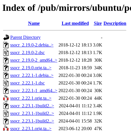
Index of /pub/mirrors/ubuntu/po
Name
Last modified
Size
Description
Parent Directory
-
ssocr_2.19.0-2.debia..>
2018-12-12 18:13
3.0K
ssocr_2.19.0-2.dsc
2018-12-12 18:13
1.7K
ssocr_2.19.0-2_amd64..>
2018-12-12 18:28
30K
ssocr_2.19.0.orig.ta..>
2018-11-23 18:59
34K
ssocr_2.22.1-1.debia..>
2022-01-30 00:24
3.0K
ssocr_2.22.1-1.dsc
2022-01-30 00:24
1.7K
ssocr_2.22.1-1_amd64..>
2022-01-30 00:24
30K
ssocr_2.22.1.orig.ta..>
2022-01-30 00:24
44K
ssocr_2.23.1-1build2..>
2024-04-01 11:12
3.4K
ssocr_2.23.1-1build2..>
2024-04-01 11:12
1.9K
ssocr_2.23.1-1build2..>
2024-04-01 15:58
32K
ssocr_2.23.1.orig.ta..>
2023-06-12 20:00
47K