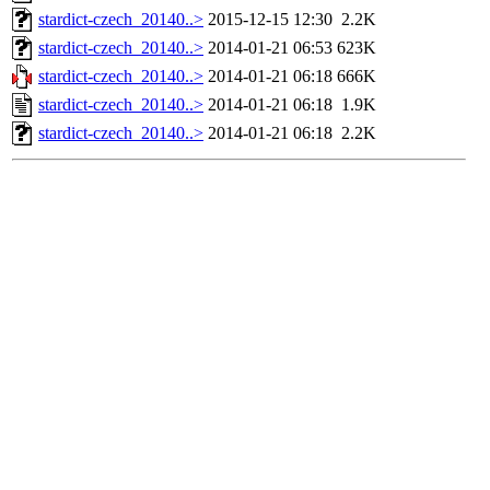
stardict-czech_20140..>
2015-12-15 12:30
2.2K
stardict-czech_20140..>
2014-01-21 06:53
623K
stardict-czech_20140..>
2014-01-21 06:18
666K
stardict-czech_20140..>
2014-01-21 06:18
1.9K
stardict-czech_20140..>
2014-01-21 06:18
2.2K