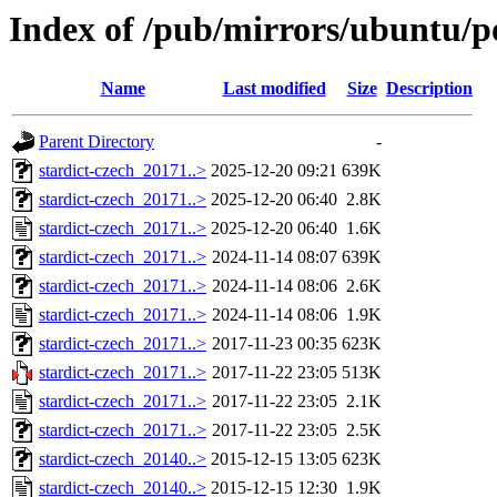
Index of /pub/mirrors/ubuntu/po
Name
Last modified
Size
Description
Parent Directory
-
stardict-czech_20171..>
2025-12-20 09:21
639K
stardict-czech_20171..>
2025-12-20 06:40
2.8K
stardict-czech_20171..>
2025-12-20 06:40
1.6K
stardict-czech_20171..>
2024-11-14 08:07
639K
stardict-czech_20171..>
2024-11-14 08:06
2.6K
stardict-czech_20171..>
2024-11-14 08:06
1.9K
stardict-czech_20171..>
2017-11-23 00:35
623K
stardict-czech_20171..>
2017-11-22 23:05
513K
stardict-czech_20171..>
2017-11-22 23:05
2.1K
stardict-czech_20171..>
2017-11-22 23:05
2.5K
stardict-czech_20140..>
2015-12-15 13:05
623K
stardict-czech_20140..>
2015-12-15 12:30
1.9K