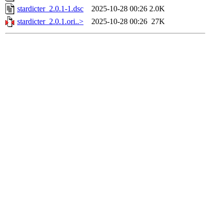
stardicter_2.0.1-1.dsc
2025-10-28 00:26
2.0K
stardicter_2.0.1.ori..>
2025-10-28 00:26
27K