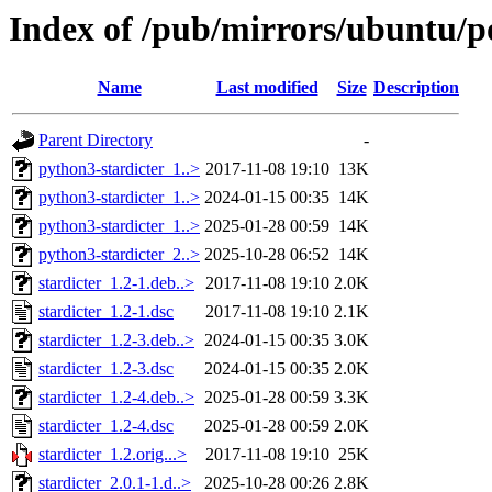
Index of /pub/mirrors/ubuntu/po
Name
Last modified
Size
Description
Parent Directory
-
python3-stardicter_1..>
2017-11-08 19:10
13K
python3-stardicter_1..>
2024-01-15 00:35
14K
python3-stardicter_1..>
2025-01-28 00:59
14K
python3-stardicter_2..>
2025-10-28 06:52
14K
stardicter_1.2-1.deb..>
2017-11-08 19:10
2.0K
stardicter_1.2-1.dsc
2017-11-08 19:10
2.1K
stardicter_1.2-3.deb..>
2024-01-15 00:35
3.0K
stardicter_1.2-3.dsc
2024-01-15 00:35
2.0K
stardicter_1.2-4.deb..>
2025-01-28 00:59
3.3K
stardicter_1.2-4.dsc
2025-01-28 00:59
2.0K
stardicter_1.2.orig...>
2017-11-08 19:10
25K
stardicter_2.0.1-1.d..>
2025-10-28 00:26
2.8K