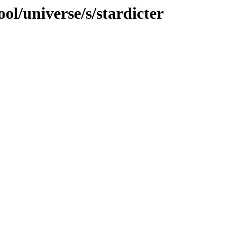
ol/universe/s/stardicter