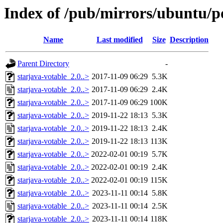
Index of /pub/mirrors/ubuntu/po
Name
Last modified
Size
Description
Parent Directory
-
starjava-votable_2.0..>
2017-11-09 06:29
5.3K
starjava-votable_2.0..>
2017-11-09 06:29
2.4K
starjava-votable_2.0..>
2017-11-09 06:29
100K
starjava-votable_2.0..>
2019-11-22 18:13
5.3K
starjava-votable_2.0..>
2019-11-22 18:13
2.4K
starjava-votable_2.0..>
2019-11-22 18:13
113K
starjava-votable_2.0..>
2022-02-01 00:19
5.7K
starjava-votable_2.0..>
2022-02-01 00:19
2.4K
starjava-votable_2.0..>
2022-02-01 00:19
115K
starjava-votable_2.0..>
2023-11-11 00:14
5.8K
starjava-votable_2.0..>
2023-11-11 00:14
2.5K
starjava-votable_2.0..>
2023-11-11 00:14
118K