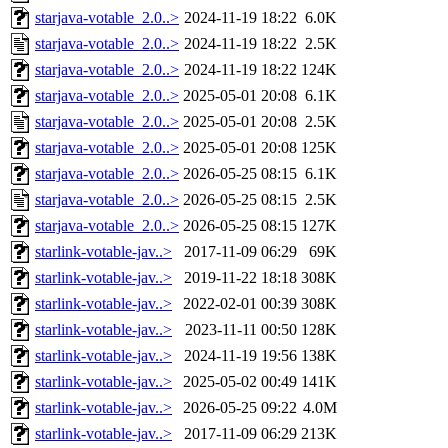
starjava-votable_2.0..>
2024-11-19 18:22
6.0K
starjava-votable_2.0..>
2024-11-19 18:22
2.5K
starjava-votable_2.0..>
2024-11-19 18:22
124K
starjava-votable_2.0..>
2025-05-01 20:08
6.1K
starjava-votable_2.0..>
2025-05-01 20:08
2.5K
starjava-votable_2.0..>
2025-05-01 20:08
125K
starjava-votable_2.0..>
2026-05-25 08:15
6.1K
starjava-votable_2.0..>
2026-05-25 08:15
2.5K
starjava-votable_2.0..>
2026-05-25 08:15
127K
starlink-votable-jav..>
2017-11-09 06:29
69K
starlink-votable-jav..>
2019-11-22 18:18
308K
starlink-votable-jav..>
2022-02-01 00:39
308K
starlink-votable-jav..>
2023-11-11 00:50
128K
starlink-votable-jav..>
2024-11-19 19:56
138K
starlink-votable-jav..>
2025-05-02 00:49
141K
starlink-votable-jav..>
2026-05-25 09:22
4.0M
starlink-votable-jav..>
2017-11-09 06:29
213K