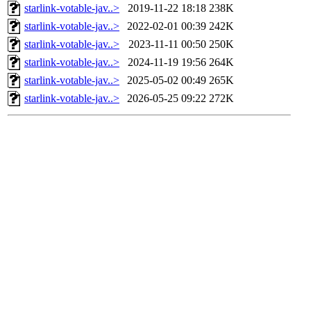
starlink-votable-jav..>
2019-11-22 18:18
238K
starlink-votable-jav..>
2022-02-01 00:39
242K
starlink-votable-jav..>
2023-11-11 00:50
250K
starlink-votable-jav..>
2024-11-19 19:56
264K
starlink-votable-jav..>
2025-05-02 00:49
265K
starlink-votable-jav..>
2026-05-25 09:22
272K