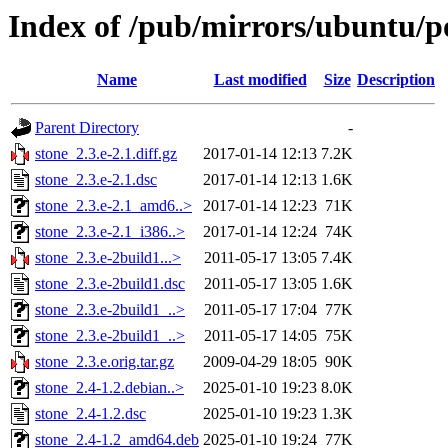
Index of /pub/mirrors/ubuntu/po
Name
Last modified
Size
Description
Parent Directory
-
stone_2.3.e-2.1.diff.gz
2017-01-14 12:13
7.2K
stone_2.3.e-2.1.dsc
2017-01-14 12:13
1.6K
stone_2.3.e-2.1_amd6..>
2017-01-14 12:23
71K
stone_2.3.e-2.1_i386..>
2017-01-14 12:24
74K
stone_2.3.e-2build1...>
2011-05-17 13:05
7.4K
stone_2.3.e-2build1.dsc
2011-05-17 13:05
1.6K
stone_2.3.e-2build1_..>
2011-05-17 17:04
77K
stone_2.3.e-2build1_..>
2011-05-17 14:05
75K
stone_2.3.e.orig.tar.gz
2009-04-29 18:05
90K
stone_2.4-1.2.debian..>
2025-01-10 19:23
8.0K
stone_2.4-1.2.dsc
2025-01-10 19:23
1.3K
stone_2.4-1.2_amd64.deb
2025-01-10 19:24
77K