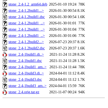
stone_2.4-1.2_arm64.deb
2025-01-10 19:24
78K
stone_2.4-1.2build1...>
2026-01-30 00:54
8.1K
stone_2.4-1.2build1.dsc
2026-01-30 00:54
1.6K
stone_2.4-1.2build1_..>
2026-01-30 01:01
77K
stone_2.4-1.2build1_..>
2026-01-30 01:04
77K
stone_2.4-1.2build1_..>
2026-01-30 01:06
77K
stone_2.4-1.2build2...>
2026-07-23 20:37
8.1K
stone_2.4-1.2build2.dsc
2026-07-23 20:37
1.6K
stone_2.4-1build1.di..>
2021-11-24 11:28
8.2K
stone_2.4-1build1.dsc
2021-11-24 11:28
1.5K
stone_2.4-1build1_am..>
2021-11-24 11:44
78K
stone_2.4-1build3.di..>
2024-04-01 11:12
8.4K
stone_2.4-1build3.dsc
2024-04-01 11:12
1.7K
stone_2.4-1build3_am..>
2024-04-01 15:59
76K
stone_2.4.orig.tar.gz
2021-11-07 00:24
94K