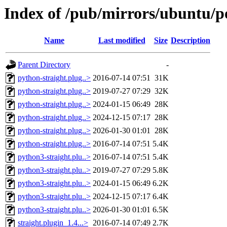
Index of /pub/mirrors/ubuntu/po
Name
Last modified
Size
Description
Parent Directory
-
python-straight.plug..>
2016-07-14 07:51
31K
python-straight.plug..>
2019-07-27 07:29
32K
python-straight.plug..>
2024-01-15 06:49
28K
python-straight.plug..>
2024-12-15 07:17
28K
python-straight.plug..>
2026-01-30 01:01
28K
python-straight.plug..>
2016-07-14 07:51
5.4K
python3-straight.plu..>
2016-07-14 07:51
5.4K
python3-straight.plu..>
2019-07-27 07:29
5.8K
python3-straight.plu..>
2024-01-15 06:49
6.2K
python3-straight.plu..>
2024-12-15 07:17
6.4K
python3-straight.plu..>
2026-01-30 01:01
6.5K
straight.plugin_1.4...>
2016-07-14 07:49
2.7K