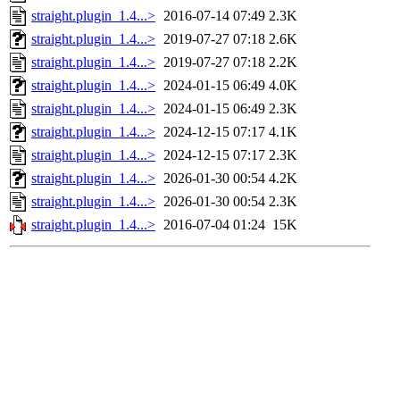
straight.plugin_1.4...>
2016-07-14 07:49
2.3K
straight.plugin_1.4...>
2019-07-27 07:18
2.6K
straight.plugin_1.4...>
2019-07-27 07:18
2.2K
straight.plugin_1.4...>
2024-01-15 06:49
4.0K
straight.plugin_1.4...>
2024-01-15 06:49
2.3K
straight.plugin_1.4...>
2024-12-15 07:17
4.1K
straight.plugin_1.4...>
2024-12-15 07:17
2.3K
straight.plugin_1.4...>
2026-01-30 00:54
4.2K
straight.plugin_1.4...>
2026-01-30 00:54
2.3K
straight.plugin_1.4...>
2016-07-04 01:24
15K