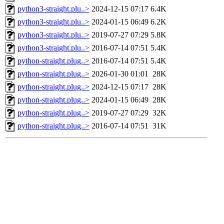
python3-straight.plu..>
2024-12-15 07:17
6.4K
python3-straight.plu..>
2024-01-15 06:49
6.2K
python3-straight.plu..>
2019-07-27 07:29
5.8K
python3-straight.plu..>
2016-07-14 07:51
5.4K
python-straight.plug..>
2016-07-14 07:51
5.4K
python-straight.plug..>
2026-01-30 01:01
28K
python-straight.plug..>
2024-12-15 07:17
28K
python-straight.plug..>
2024-01-15 06:49
28K
python-straight.plug..>
2019-07-27 07:29
32K
python-straight.plug..>
2016-07-14 07:51
31K