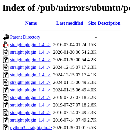
Index of /pub/mirrors/ubuntu/po
Name
Last modified
Size
Description
Parent Directory
-
straight.plugin_1.4...>
2016-07-04 01:24
15K
straight.plugin_1.4...>
2026-01-30 00:54
2.3K
straight.plugin_1.4...>
2026-01-30 00:54
4.2K
straight.plugin_1.4...>
2024-12-15 07:17
2.3K
straight.plugin_1.4...>
2024-12-15 07:17
4.1K
straight.plugin_1.4...>
2024-01-15 06:49
2.3K
straight.plugin_1.4...>
2024-01-15 06:49
4.0K
straight.plugin_1.4...>
2019-07-27 07:18
2.2K
straight.plugin_1.4...>
2019-07-27 07:18
2.6K
straight.plugin_1.4...>
2016-07-14 07:49
2.3K
straight.plugin_1.4...>
2016-07-14 07:49
2.7K
python3-straight.plu..>
2026-01-30 01:01
6.5K