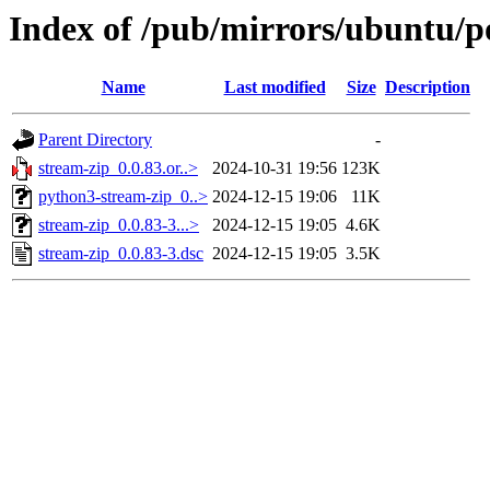
Index of /pub/mirrors/ubuntu/po
Name
Last modified
Size
Description
Parent Directory
-
stream-zip_0.0.83.or..>
2024-10-31 19:56
123K
python3-stream-zip_0..>
2024-12-15 19:06
11K
stream-zip_0.0.83-3...>
2024-12-15 19:05
4.6K
stream-zip_0.0.83-3.dsc
2024-12-15 19:05
3.5K