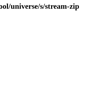
ol/universe/s/stream-zip