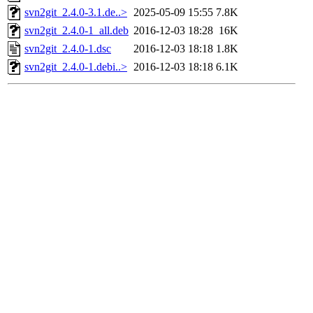
svn2git_2.4.0-3.1.de..>
2025-05-09 15:55
7.8K
svn2git_2.4.0-1_all.deb
2016-12-03 18:28
16K
svn2git_2.4.0-1.dsc
2016-12-03 18:18
1.8K
svn2git_2.4.0-1.debi..>
2016-12-03 18:18
6.1K