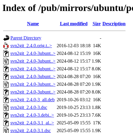
Index of /pub/mirrors/ubuntu/po
Name
Last modified
Size
Description
Parent Directory
-
svn2git_2.4.0.orig.t..>
2016-12-03 18:18
14K
svn2git_2.4.0-3ubunt..>
2024-08-12 15:19
16K
svn2git_2.4.0-3ubunt..>
2024-08-12 15:17
1.9K
svn2git_2.4.0-3ubunt..>
2024-08-12 15:17
8.0K
svn2git_2.4.0-3ubunt..>
2024-08-28 07:20
16K
svn2git_2.4.0-3ubunt..>
2024-08-28 07:20
1.9K
svn2git_2.4.0-3ubunt..>
2024-08-28 07:20
8.0K
svn2git_2.4.0-3_all.deb
2019-10-26 03:12
16K
svn2git_2.4.0-3.dsc
2019-10-25 23:13
1.8K
svn2git_2.4.0-3.debi..>
2019-10-25 23:13
7.6K
svn2git_2.4.0-3.1_al..>
2025-05-09 15:55
17K
svn2git_2.4.0-3.1.dsc
2025-05-09 15:55
1.9K