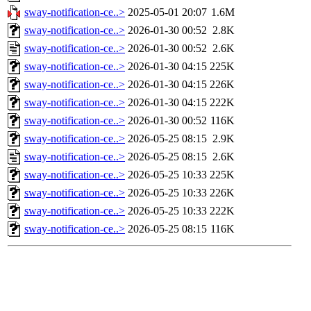
sway-notification-ce..>
2025-05-01 20:07
1.6M
sway-notification-ce..>
2026-01-30 00:52
2.8K
sway-notification-ce..>
2026-01-30 00:52
2.6K
sway-notification-ce..>
2026-01-30 04:15
225K
sway-notification-ce..>
2026-01-30 04:15
226K
sway-notification-ce..>
2026-01-30 04:15
222K
sway-notification-ce..>
2026-01-30 00:52
116K
sway-notification-ce..>
2026-05-25 08:15
2.9K
sway-notification-ce..>
2026-05-25 08:15
2.6K
sway-notification-ce..>
2026-05-25 10:33
225K
sway-notification-ce..>
2026-05-25 10:33
226K
sway-notification-ce..>
2026-05-25 10:33
222K
sway-notification-ce..>
2026-05-25 08:15
116K