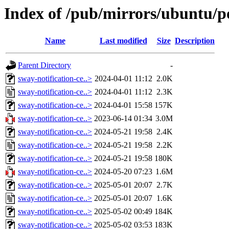
Index of /pub/mirrors/ubuntu/po
Name
Last modified
Size
Description
Parent Directory
-
sway-notification-ce..>
2024-04-01 11:12
2.0K
sway-notification-ce..>
2024-04-01 11:12
2.3K
sway-notification-ce..>
2024-04-01 15:58
157K
sway-notification-ce..>
2023-06-14 01:34
3.0M
sway-notification-ce..>
2024-05-21 19:58
2.4K
sway-notification-ce..>
2024-05-21 19:58
2.2K
sway-notification-ce..>
2024-05-21 19:58
180K
sway-notification-ce..>
2024-05-20 07:23
1.6M
sway-notification-ce..>
2025-05-01 20:07
2.7K
sway-notification-ce..>
2025-05-01 20:07
1.6K
sway-notification-ce..>
2025-05-02 00:49
184K
sway-notification-ce..>
2025-05-02 03:53
183K