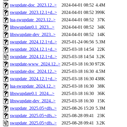
swupdate-doc_2023.12..>
2024-04-01 08:52
4.4M
swupdate_2023.12.1+d..>
2024-04-01 08:52
399K
lua-swupdate_2023.12..>
2024-04-01 08:52
37K
libswupdate0.1_2023...>
2024-04-01 08:52
34K
libswupdate-dev_2023..>
2024-04-01 08:52
14K
swupdate_2024.12.1+d..>
2025-01-24 06:56
5.3M
swupdate_2024.12.1+d..>
2025-03-18 14:54
22K
swupdate_2024.12.1+d..>
2025-03-18 14:54
3.2K
swupdate-www_2024.12..>
2025-03-18 16:30
972K
swupdate-doc_2024.12..>
2025-03-18 16:30
4.5M
swupdate_2024.12.1+d..>
2025-03-18 16:30
438K
lua-swupdate_2024.12..>
2025-03-18 16:30
38K
libswupdate0.1_2024...>
2025-03-18 16:30
36K
libswupdate-dev_2024..>
2025-03-18 16:30
15K
swupdate_2025.05+dfs..>
2025-08-26 15:20
5.3M
swupdate_2025.05+dfs..>
2025-08-28 09:41
23K
swupdate_2025.05+dfs..>
2025-08-28 09:41
3.2K