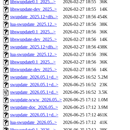
libswupdate0.1_2025...>
2026-02-27 18:55
36K
libswupdate-dev_2025..>
2026-02-27 18:55
14K
swupdate_2025.12+dfs..>
2026-02-27 18:56
454K
lua-swupdate_2025.12..>
2026-02-27 18:56
38K
libswupdate0.1_2025...>
2026-02-27 18:56
36K
libswupdate-dev_2025..>
2026-02-27 18:56
14K
swupdate_2025.12+dfs..>
2026-02-27 18:56
438K
lua-swupdate_2025.12..>
2026-02-27 18:56
39K
libswupdate0.1_2025...>
2026-02-27 18:56
36K
libswupdate-dev_2025..>
2026-02-27 18:56
14K
swupdate_2026.05.1+d..>
2026-06-25 16:52
5.2M
swupdate_2026.05.1+d..>
2026-06-25 16:52
23K
swupdate_2026.05.1+d..>
2026-06-25 16:52
3.5K
swupdate-www_2026.05..>
2026-06-25 17:12
1.0M
swupdate-doc_2026.05..>
2026-06-25 17:12
3.9M
swupdate_2026.05.1+d..>
2026-06-25 17:12
461K
lua-swupdate_2026.05..>
2026-06-25 17:12
41K
libswupdate0.1_2026...>
2026-06-25 17:12
38K