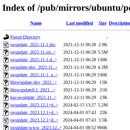
Index of /pub/mirrors/ubuntu/p
Name
Last modified
Size
Descriptio
Parent Directory
-
swupdate_2021.11-1.dsc
2021-12-11 06:28
2.9K
swupdate_2021.11.ori..>
2021-12-11 06:28
5.5M
swupdate_2021.11-1.d..>
2021-12-11 06:28
130K
swupdate-doc_2021.11..>
2021-12-11 06:29
4.3M
swupdate_2021.11-1_a..>
2021-12-11 06:29
336K
libswupdate-dev_2021..>
2021-12-11 06:29
15K
libswupdate0.1_2021...>
2021-12-11 06:29
21K
lua-swupdate_2021.11..>
2021-12-11 06:29
23K
swupdate_2023.12.1+d..>
2024-02-15 13:27
5.2M
swupdate_2023.12.1+d..>
2024-04-01 07:43
22K
swupdate_2023.12.1+d..>
2024-04-01 07:43
3.5K
swupdate-www_2023.12..>
2024-04-01 08:52
966K