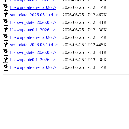
libswupdate-dev_2026..>
2026-06-25 17:12
14K
swupdate_2026.05.1+d..>
2026-06-25 17:12
462K
lua-swupdate_2026.05..>
2026-06-25 17:12
41K
libswupdate0.1_2026...>
2026-06-25 17:12
38K
libswupdate-dev_2026..>
2026-06-25 17:12
14K
swupdate_2026.05.1+d..>
2026-06-25 17:12
445K
lua-swupdate_2026.05..>
2026-06-25 17:13
41K
libswupdate0.1_2026...>
2026-06-25 17:13
38K
libswupdate-dev_2026..>
2026-06-25 17:13
14K