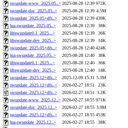
swupdate-www_2025.05..>
2025-08-28 12:39
972K
swupdate-doc_2025.05..>
2025-08-28 12:39
4.5M
swupdate_2025.05+dfs..>
2025-08-28 12:39
439K
lua-swupdate_2025.05..>
2025-08-28 12:39
38K
libswupdate0.1_2025...>
2025-08-28 12:39
36K
libswupdate-dev_2025..>
2025-08-28 12:39
14K
swupdate_2025.05+dfs..>
2025-08-28 12:40
424K
lua-swupdate_2025.05..>
2025-08-28 12:40
38K
libswupdate0.1_2025...>
2025-08-28 12:40
36K
libswupdate-dev_2025..>
2025-08-28 12:40
14K
swupdate_2025.12+dfs..>
2025-12-09 15:31
5.3M
swupdate_2025.12+dfs..>
2026-02-27 18:51
23K
swupdate_2025.12+dfs..>
2026-02-27 18:51
3.2K
swupdate-www_2025.12..>
2026-02-27 18:55
971K
swupdate-doc_2025.12..>
2026-02-27 18:55
3.9M
swupdate_2025.12+dfs..>
2026-02-27 18:55
453K
lua-swupdate_2025.12..>
2026-02-27 18:55
38K