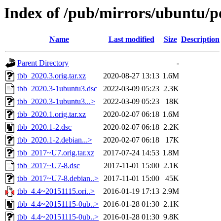
Index of /pub/mirrors/ubuntu/po
Name
Last modified
Size
Description
Parent Directory
-
tbb_2020.3.orig.tar.xz
2020-08-27 13:13
1.6M
tbb_2020.3-1ubuntu3.dsc
2022-03-09 05:23
2.3K
tbb_2020.3-1ubuntu3...>
2022-03-09 05:23
18K
tbb_2020.1.orig.tar.xz
2020-02-07 06:18
1.6M
tbb_2020.1-2.dsc
2020-02-07 06:18
2.2K
tbb_2020.1-2.debian...>
2020-02-07 06:18
17K
tbb_2017~U7.orig.tar.xz
2017-07-24 14:53
1.8M
tbb_2017~U7-8.dsc
2017-11-01 15:00
2.1K
tbb_2017~U7-8.debian..>
2017-11-01 15:00
45K
tbb_4.4~20151115.ori..>
2016-01-19 17:13
2.9M
tbb_4.4~20151115-0ub..>
2016-01-28 01:30
2.1K
tbb_4.4~20151115-0ub..>
2016-01-28 01:30
9.8K