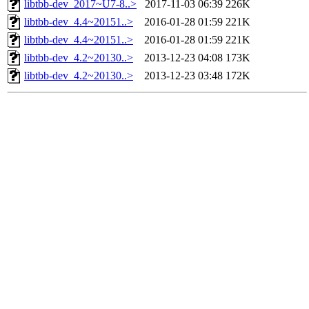
libtbb-dev_2017~U7-8..>
2017-11-03 06:39
226K
libtbb-dev_4.4~20151..>
2016-01-28 01:59
221K
libtbb-dev_4.4~20151..>
2016-01-28 01:59
221K
libtbb-dev_4.2~20130..>
2013-12-23 04:08
173K
libtbb-dev_4.2~20130..>
2013-12-23 03:48
172K