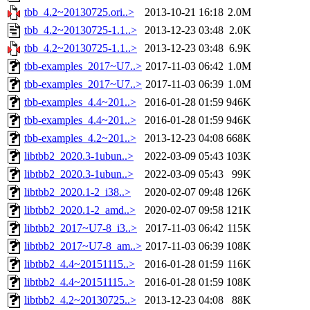
tbb_4.2~20130725.ori..>
2013-10-21 16:18
2.0M
tbb_4.2~20130725-1.1..>
2013-12-23 03:48
2.0K
tbb_4.2~20130725-1.1..>
2013-12-23 03:48
6.9K
tbb-examples_2017~U7..>
2017-11-03 06:42
1.0M
tbb-examples_2017~U7..>
2017-11-03 06:39
1.0M
tbb-examples_4.4~201..>
2016-01-28 01:59
946K
tbb-examples_4.4~201..>
2016-01-28 01:59
946K
tbb-examples_4.2~201..>
2013-12-23 04:08
668K
libtbb2_2020.3-1ubun..>
2022-03-09 05:43
103K
libtbb2_2020.3-1ubun..>
2022-03-09 05:43
99K
libtbb2_2020.1-2_i38..>
2020-02-07 09:48
126K
libtbb2_2020.1-2_amd..>
2020-02-07 09:58
121K
libtbb2_2017~U7-8_i3..>
2017-11-03 06:42
115K
libtbb2_2017~U7-8_am..>
2017-11-03 06:39
108K
libtbb2_4.4~20151115..>
2016-01-28 01:59
116K
libtbb2_4.4~20151115..>
2016-01-28 01:59
108K
libtbb2_4.2~20130725..>
2013-12-23 04:08
88K