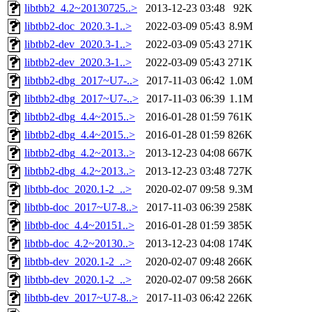
libtbb2_4.2~20130725..>
2013-12-23 03:48
92K
libtbb2-doc_2020.3-1..>
2022-03-09 05:43
8.9M
libtbb2-dev_2020.3-1..>
2022-03-09 05:43
271K
libtbb2-dev_2020.3-1..>
2022-03-09 05:43
271K
libtbb2-dbg_2017~U7-..>
2017-11-03 06:42
1.0M
libtbb2-dbg_2017~U7-..>
2017-11-03 06:39
1.1M
libtbb2-dbg_4.4~2015..>
2016-01-28 01:59
761K
libtbb2-dbg_4.4~2015..>
2016-01-28 01:59
826K
libtbb2-dbg_4.2~2013..>
2013-12-23 04:08
667K
libtbb2-dbg_4.2~2013..>
2013-12-23 03:48
727K
libtbb-doc_2020.1-2_..>
2020-02-07 09:58
9.3M
libtbb-doc_2017~U7-8..>
2017-11-03 06:39
258K
libtbb-doc_4.4~20151..>
2016-01-28 01:59
385K
libtbb-doc_4.2~20130..>
2013-12-23 04:08
174K
libtbb-dev_2020.1-2_..>
2020-02-07 09:48
266K
libtbb-dev_2020.1-2_..>
2020-02-07 09:58
266K
libtbb-dev_2017~U7-8..>
2017-11-03 06:42
226K