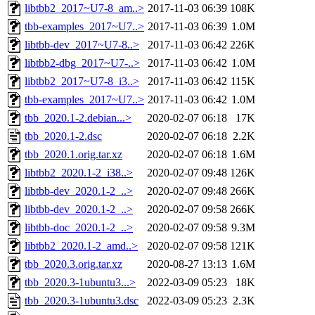
libtbb2_2017~U7-8_am..>
2017-11-03 06:39
108K
tbb-examples_2017~U7..>
2017-11-03 06:39
1.0M
libtbb-dev_2017~U7-8..>
2017-11-03 06:42
226K
libtbb2-dbg_2017~U7-..>
2017-11-03 06:42
1.0M
libtbb2_2017~U7-8_i3..>
2017-11-03 06:42
115K
tbb-examples_2017~U7..>
2017-11-03 06:42
1.0M
tbb_2020.1-2.debian...>
2020-02-07 06:18
17K
tbb_2020.1-2.dsc
2020-02-07 06:18
2.2K
tbb_2020.1.orig.tar.xz
2020-02-07 06:18
1.6M
libtbb2_2020.1-2_i38..>
2020-02-07 09:48
126K
libtbb-dev_2020.1-2_..>
2020-02-07 09:48
266K
libtbb-dev_2020.1-2_..>
2020-02-07 09:58
266K
libtbb-doc_2020.1-2_..>
2020-02-07 09:58
9.3M
libtbb2_2020.1-2_amd..>
2020-02-07 09:58
121K
tbb_2020.3.orig.tar.xz
2020-08-27 13:13
1.6M
tbb_2020.3-1ubuntu3...>
2022-03-09 05:23
18K
tbb_2020.3-1ubuntu3.dsc
2022-03-09 05:23
2.3K