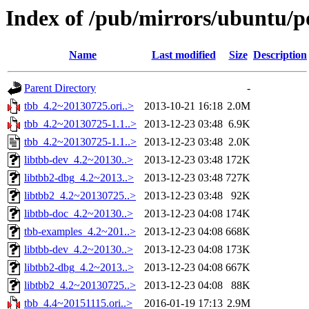
Index of /pub/mirrors/ubuntu/po
Name
Last modified
Size
Description
Parent Directory
-
tbb_4.2~20130725.ori..>
2013-10-21 16:18
2.0M
tbb_4.2~20130725-1.1..>
2013-12-23 03:48
6.9K
tbb_4.2~20130725-1.1..>
2013-12-23 03:48
2.0K
libtbb-dev_4.2~20130..>
2013-12-23 03:48
172K
libtbb2-dbg_4.2~2013..>
2013-12-23 03:48
727K
libtbb2_4.2~20130725..>
2013-12-23 03:48
92K
libtbb-doc_4.2~20130..>
2013-12-23 04:08
174K
tbb-examples_4.2~201..>
2013-12-23 04:08
668K
libtbb-dev_4.2~20130..>
2013-12-23 04:08
173K
libtbb2-dbg_4.2~2013..>
2013-12-23 04:08
667K
libtbb2_4.2~20130725..>
2013-12-23 04:08
88K
tbb_4.4~20151115.ori..>
2016-01-19 17:13
2.9M