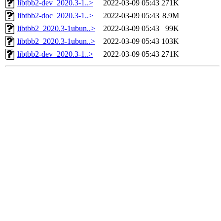
libtbb2-dev_2020.3-1..>
2022-03-09 05:43
271K
libtbb2-doc_2020.3-1..>
2022-03-09 05:43
8.9M
libtbb2_2020.3-1ubun..>
2022-03-09 05:43
99K
libtbb2_2020.3-1ubun..>
2022-03-09 05:43
103K
libtbb2-dev_2020.3-1..>
2022-03-09 05:43
271K