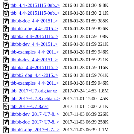
tbb_4.4~20151115-0ub..>
2016-01-28 01:30
9.8K
tbb_4.4~20151115-0ub..>
2016-01-28 01:30
2.1K
libtbb-doc_4.4~20151..>
2016-01-28 01:59
385K
libtbb2-dbg_4.4~2015..>
2016-01-28 01:59
826K
libtbb2_4.4~20151115..>
2016-01-28 01:59
108K
libtbb-dev_4.4~20151..>
2016-01-28 01:59
221K
tbb-examples_4.4~201..>
2016-01-28 01:59
946K
libtbb-dev_4.4~20151..>
2016-01-28 01:59
221K
libtbb2_4.4~20151115..>
2016-01-28 01:59
116K
libtbb2-dbg_4.4~2015..>
2016-01-28 01:59
761K
tbb-examples_4.4~201..>
2016-01-28 01:59
946K
tbb_2017~U7.orig.tar.xz
2017-07-24 14:53
1.8M
tbb_2017~U7-8.debian..>
2017-11-01 15:00
45K
tbb_2017~U7-8.dsc
2017-11-01 15:00
2.1K
libtbb-dev_2017~U7-8..>
2017-11-03 06:39
226K
libtbb-doc_2017~U7-8..>
2017-11-03 06:39
258K
libtbb2-dbg_2017~U7-..>
2017-11-03 06:39
1.1M