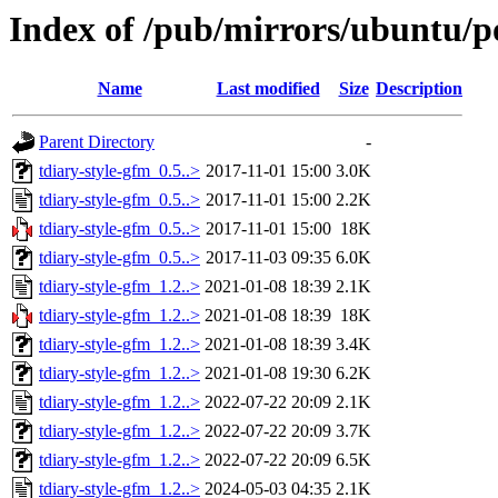
Index of /pub/mirrors/ubuntu/po
Name
Last modified
Size
Description
Parent Directory
-
tdiary-style-gfm_0.5..>
2017-11-01 15:00
3.0K
tdiary-style-gfm_0.5..>
2017-11-01 15:00
2.2K
tdiary-style-gfm_0.5..>
2017-11-01 15:00
18K
tdiary-style-gfm_0.5..>
2017-11-03 09:35
6.0K
tdiary-style-gfm_1.2..>
2021-01-08 18:39
2.1K
tdiary-style-gfm_1.2..>
2021-01-08 18:39
18K
tdiary-style-gfm_1.2..>
2021-01-08 18:39
3.4K
tdiary-style-gfm_1.2..>
2021-01-08 19:30
6.2K
tdiary-style-gfm_1.2..>
2022-07-22 20:09
2.1K
tdiary-style-gfm_1.2..>
2022-07-22 20:09
3.7K
tdiary-style-gfm_1.2..>
2022-07-22 20:09
6.5K
tdiary-style-gfm_1.2..>
2024-05-03 04:35
2.1K