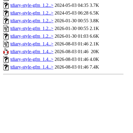
tdiary-style-gfm_1.2..>
2024-05-03 04:35
3.7K
tdiary-style-gfm_1.2..>
2024-05-03 06:28
6.5K
tdiary-style-gfm_1.2..>
2026-01-30 00:55
3.8K
tdiary-style-gfm_1.2..>
2026-01-30 00:55
2.1K
tdiary-style-gfm_1.2..>
2026-01-30 01:03
6.6K
tdiary-style-gfm_1.4..>
2026-08-03 01:46
2.1K
tdiary-style-gfm_1.4..>
2026-08-03 01:46
20K
tdiary-style-gfm_1.4..>
2026-08-03 01:46
4.0K
tdiary-style-gfm_1.4..>
2026-08-03 01:46
7.4K