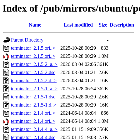
Index of /pub/mirrors/ubuntu/po
Name
Last modified
Size
Description
Parent Directory
-
terminator_2.1.5.ori..>
2025-10-28 00:29
833
terminator_2.1.5.ori..>
2025-10-28 00:29
1.0M
terminator_2.1.5-2_a..>
2026-08-04 02:06
361K
terminator_2.1.5-2.dsc
2026-08-04 01:21
2.6K
terminator_2.1.5-2.d..>
2026-08-04 01:21
16K
terminator_2.1.5-1_a..>
2025-10-28 06:54
362K
terminator_2.1.5-1.dsc
2025-10-28 00:29
2.6K
terminator_2.1.5-1.d..>
2025-10-28 00:29
16K
terminator_2.1.4.ori..>
2024-06-14 08:04
866
terminator_2.1.4.ori..>
2024-06-14 08:04
1.0M
terminator_2.1.4-4_a..>
2025-01-15 19:09
356K
terminator_2.1.4-4.dsc
2025-01-15 19:08
2.7K