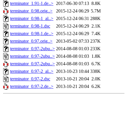
terminator_1.91-1.de..>
2017-06-30 07:13
8.8K
terminator_0.98.orig..>
2015-12-24 06:29
5.7M
terminator_0.98-1_al..>
2015-12-24 06:31
288K
terminator_0.98-1.dsc
2015-12-24 06:29
2.1K
terminator_0.98-1.de..>
2015-12-24 06:29
7.4K
terminator_0.97.orig..>
2013-05-02 07:33
237K
terminator_0.97-2ubu..>
2014-08-08 01:03
233K
terminator_0.97-2ubu..>
2014-08-08 01:03
1.8K
terminator_0.97-2ubu..>
2014-08-08 01:03
6.7K
terminator_0.97-2_al..>
2013-10-23 10:44
338K
terminator_0.97-2.dsc
2013-10-21 20:04
2.0K
terminator_0.97-2.de..>
2013-10-21 20:04
6.2K