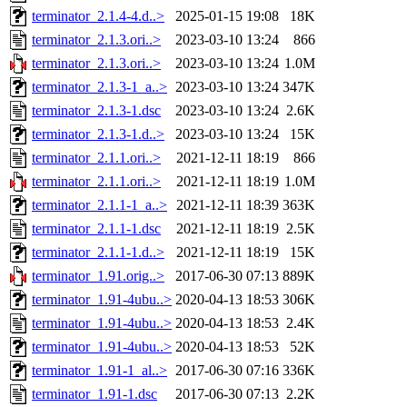
terminator_2.1.4-4.d..>
2025-01-15 19:08
18K
terminator_2.1.3.ori..>
2023-03-10 13:24
866
terminator_2.1.3.ori..>
2023-03-10 13:24
1.0M
terminator_2.1.3-1_a..>
2023-03-10 13:24
347K
terminator_2.1.3-1.dsc
2023-03-10 13:24
2.6K
terminator_2.1.3-1.d..>
2023-03-10 13:24
15K
terminator_2.1.1.ori..>
2021-12-11 18:19
866
terminator_2.1.1.ori..>
2021-12-11 18:19
1.0M
terminator_2.1.1-1_a..>
2021-12-11 18:39
363K
terminator_2.1.1-1.dsc
2021-12-11 18:19
2.5K
terminator_2.1.1-1.d..>
2021-12-11 18:19
15K
terminator_1.91.orig..>
2017-06-30 07:13
889K
terminator_1.91-4ubu..>
2020-04-13 18:53
306K
terminator_1.91-4ubu..>
2020-04-13 18:53
2.4K
terminator_1.91-4ubu..>
2020-04-13 18:53
52K
terminator_1.91-1_al..>
2017-06-30 07:16
336K
terminator_1.91-1.dsc
2017-06-30 07:13
2.2K