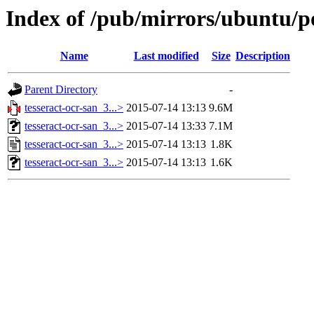
Index of /pub/mirrors/ubuntu/po
Name
Last modified
Size
Description
Parent Directory
-
tesseract-ocr-san_3...>
2015-07-14 13:13
9.6M
tesseract-ocr-san_3...>
2015-07-14 13:33
7.1M
tesseract-ocr-san_3...>
2015-07-14 13:13
1.8K
tesseract-ocr-san_3...>
2015-07-14 13:13
1.6K