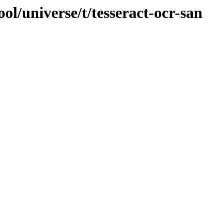
ol/universe/t/tesseract-ocr-san