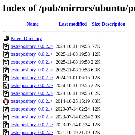
Index of /pub/mirrors/ubuntu/po
Name
Last modified
Size
Description
Parent Directory
-
testrepository_0.0.2..>
2024-10-31 19:55
77K
testrepository_0.0.2..>
2025-11-08 19:58
12K
testrepository_0.0.2..>
2025-11-08 19:58
2.2K
testrepository_0.0.2..>
2025-11-08 19:58
6.3K
testrepository_0.0.2..>
2024-11-01 06:15
12K
testrepository_0.0.2..>
2024-10-31 19:55
2.2K
testrepository_0.0.2..>
2024-10-31 19:55
6.2K
testrepository_0.0.2..>
2014-10-25 15:19
83K
testrepository_0.0.2..>
2023-07-14 02:24
12K
testrepository_0.0.2..>
2023-07-14 02:24
2.0K
testrepository_0.0.2..>
2023-07-14 02:24
12K
testrepository_0.0.2..>
2021-10-19 21:19
12K