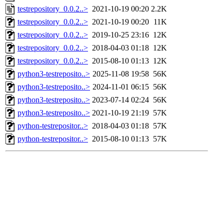
testrepository_0.0.2..>
2021-10-19 00:20
2.2K
testrepository_0.0.2..>
2021-10-19 00:20
11K
testrepository_0.0.2..>
2019-10-25 23:16
12K
testrepository_0.0.2..>
2018-04-03 01:18
12K
testrepository_0.0.2..>
2015-08-10 01:13
12K
python3-testreposito..>
2025-11-08 19:58
56K
python3-testreposito..>
2024-11-01 06:15
56K
python3-testreposito..>
2023-07-14 02:24
56K
python3-testreposito..>
2021-10-19 21:19
57K
python-testrepositor..>
2018-04-03 01:18
57K
python-testrepositor..>
2015-08-10 01:13
57K