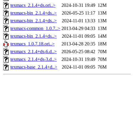
texmacs_2.1.4+ds.ori..>
2024-10-31 19:49
12M
texmacs-bin_2.1.4+ds..>
2026-05-25 11:17
13M
texmacs-bin_2.1.4+ds..>
2024-11-01 13:33
13M
texmacs-common_1.0.7..>
2013-04-29 04:33
13M
texmacs-bin_2.1.4+ds..>
2024-11-01 09:05
14M
texmacs_1.0.7.18.ori..>
2013-04-28 20:35
18M
texmacs_2.1.4+ds-6.d..>
2026-05-25 08:42
70M
texmacs_2.1.4+ds-3.d..>
2024-10-31 19:49
70M
texmacs-base_2.1.4+d..>
2024-11-01 09:05
76M