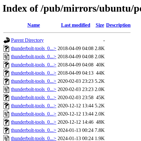
Index of /pub/mirrors/ubuntu/po
Name
Last modified
Size
Description
Parent Directory
-
thunderbolt-tools_0...>
2018-04-09 04:08
2.8K
thunderbolt-tools_0...>
2018-04-09 04:08
2.0K
thunderbolt-tools_0...>
2018-04-09 04:08
40K
thunderbolt-tools_0...>
2018-04-09 04:13
44K
thunderbolt-tools_0...>
2020-02-03 23:23
5.2K
thunderbolt-tools_0...>
2020-02-03 23:23
2.0K
thunderbolt-tools_0...>
2020-02-03 23:58
45K
thunderbolt-tools_0...>
2020-12-12 13:44
5.2K
thunderbolt-tools_0...>
2020-12-12 13:44
2.0K
thunderbolt-tools_0...>
2020-12-12 14:46
48K
thunderbolt-tools_0...>
2024-01-13 00:24
7.8K
thunderbolt-tools_0...>
2024-01-13 00:24
1.9K