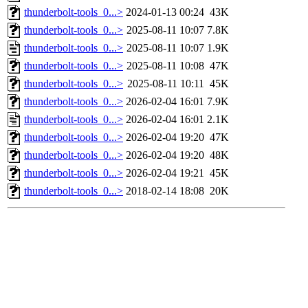
thunderbolt-tools_0...>
2024-01-13 00:24
43K
thunderbolt-tools_0...>
2025-08-11 10:07
7.8K
thunderbolt-tools_0...>
2025-08-11 10:07
1.9K
thunderbolt-tools_0...>
2025-08-11 10:08
47K
thunderbolt-tools_0...>
2025-08-11 10:11
45K
thunderbolt-tools_0...>
2026-02-04 16:01
7.9K
thunderbolt-tools_0...>
2026-02-04 16:01
2.1K
thunderbolt-tools_0...>
2026-02-04 19:20
47K
thunderbolt-tools_0...>
2026-02-04 19:20
48K
thunderbolt-tools_0...>
2026-02-04 19:21
45K
thunderbolt-tools_0...>
2018-02-14 18:08
20K