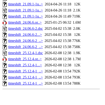
timeshift_21.09.1-1u..>
2024-04-26 11:18
12K
timeshift_21.09.1-1u..>
2024-04-26 11:18
2.1K
timeshift_21.09.1-1u..>
2024-04-26 11:49
719K
timeshift_24.06.6.or..>
2025-01-25 06:32
1.6M
timeshift_24.06.6-2.dsc
2025-04-02 15:38
2.0K
timeshift_24.06.6-2...>
2025-04-02 15:38
12K
timeshift_24.06.6-2_..>
2025-04-02 15:38
776K
timeshift_24.06.6-2_..>
2025-04-02 15:38
758K
timeshift_25.12.4-1.dsc
2026-02-08 12:38
1.9K
timeshift_25.12.4.or..>
2026-02-08 12:38
1.7M
timeshift_25.12.4-1...>
2026-02-08 12:38
12K
timeshift_25.12.4-1_..>
2026-02-08 13:54
792K
timeshift_25.12.4-1_..>
2026-02-08 13:54
793K
timeshift_25.12.4-1_..>
2026-02-08 13:54
788K