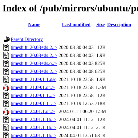
Index of /pub/mirrors/ubuntu/po
Name
Last modified
Size
Description
Parent Directory
-
timeshift_20.03+ds-2..>
2020-03-30 04:03
12K
timeshift_20.03+ds-2..>
2020-03-30 04:03
1.9K
timeshift_20.03+ds.o..>
2020-03-30 04:03
825K
timeshift_20.03+ds-2..>
2020-03-30 04:08
625K
timeshift_21.09.1-1.dsc
2021-10-18 23:58
1.9K
timeshift_21.09.1.or..>
2021-10-18 23:58
1.3M
timeshift_21.09.1-1...>
2021-10-18 23:58
12K
timeshift_21.09.1-1_..>
2021-10-19 12:53
718K
timeshift_24.01.1.or..>
2024-01-11 06:20
1.5M
timeshift_24.01.1-1b..>
2024-04-01 11:12
12K
timeshift_24.01.1-1b..>
2024-04-01 11:12
2.1K
timeshift_24.01.1-1b..>
2024-04-01 13:51
681K