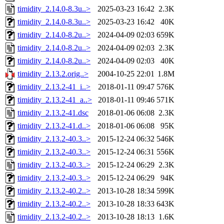
timidity_2.14.0-8.3u..>
2025-03-23 16:42
2.3K
timidity_2.14.0-8.3u..>
2025-03-23 16:42
40K
timidity_2.14.0-8.2u..>
2024-04-09 02:03
659K
timidity_2.14.0-8.2u..>
2024-04-09 02:03
2.3K
timidity_2.14.0-8.2u..>
2024-04-09 02:03
40K
timidity_2.13.2.orig..>
2004-10-25 22:01
1.8M
timidity_2.13.2-41_i..>
2018-01-11 09:47
576K
timidity_2.13.2-41_a..>
2018-01-11 09:46
571K
timidity_2.13.2-41.dsc
2018-01-06 06:08
2.3K
timidity_2.13.2-41.d..>
2018-01-06 06:08
95K
timidity_2.13.2-40.3..>
2015-12-24 06:32
546K
timidity_2.13.2-40.3..>
2015-12-24 06:31
556K
timidity_2.13.2-40.3..>
2015-12-24 06:29
2.3K
timidity_2.13.2-40.3..>
2015-12-24 06:29
94K
timidity_2.13.2-40.2..>
2013-10-28 18:34
599K
timidity_2.13.2-40.2..>
2013-10-28 18:33
643K
timidity_2.13.2-40.2..>
2013-10-28 18:13
1.6K