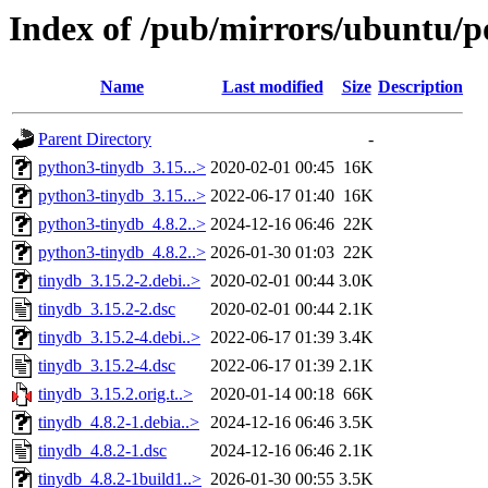
Index of /pub/mirrors/ubuntu/po
Name
Last modified
Size
Description
Parent Directory
-
python3-tinydb_3.15...>
2020-02-01 00:45
16K
python3-tinydb_3.15...>
2022-06-17 01:40
16K
python3-tinydb_4.8.2..>
2024-12-16 06:46
22K
python3-tinydb_4.8.2..>
2026-01-30 01:03
22K
tinydb_3.15.2-2.debi..>
2020-02-01 00:44
3.0K
tinydb_3.15.2-2.dsc
2020-02-01 00:44
2.1K
tinydb_3.15.2-4.debi..>
2022-06-17 01:39
3.4K
tinydb_3.15.2-4.dsc
2022-06-17 01:39
2.1K
tinydb_3.15.2.orig.t..>
2020-01-14 00:18
66K
tinydb_4.8.2-1.debia..>
2024-12-16 06:46
3.5K
tinydb_4.8.2-1.dsc
2024-12-16 06:46
2.1K
tinydb_4.8.2-1build1..>
2026-01-30 00:55
3.5K