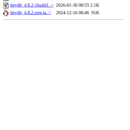
tinydb_4.8.2-1build1..>
2026-01-30 00:55
2.1K
tinydb_4.8.2.orig.ta..>
2024-12-16 06:46
91K