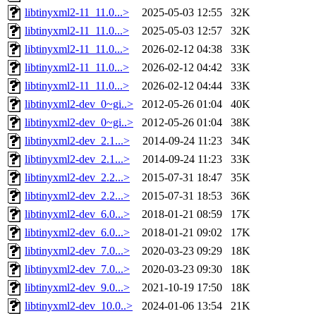
libtinyxml2-11_11.0...>
2025-05-03 12:55
32K
libtinyxml2-11_11.0...>
2025-05-03 12:57
32K
libtinyxml2-11_11.0...>
2026-02-12 04:38
33K
libtinyxml2-11_11.0...>
2026-02-12 04:42
33K
libtinyxml2-11_11.0...>
2026-02-12 04:44
33K
libtinyxml2-dev_0~gi..>
2012-05-26 01:04
40K
libtinyxml2-dev_0~gi..>
2012-05-26 01:04
38K
libtinyxml2-dev_2.1...>
2014-09-24 11:23
34K
libtinyxml2-dev_2.1...>
2014-09-24 11:23
33K
libtinyxml2-dev_2.2...>
2015-07-31 18:47
35K
libtinyxml2-dev_2.2...>
2015-07-31 18:53
36K
libtinyxml2-dev_6.0...>
2018-01-21 08:59
17K
libtinyxml2-dev_6.0...>
2018-01-21 09:02
17K
libtinyxml2-dev_7.0...>
2020-03-23 09:29
18K
libtinyxml2-dev_7.0...>
2020-03-23 09:30
18K
libtinyxml2-dev_9.0...>
2021-10-19 17:50
18K
libtinyxml2-dev_10.0..>
2024-01-06 13:54
21K