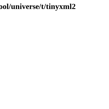
ol/universe/t/tinyxml2