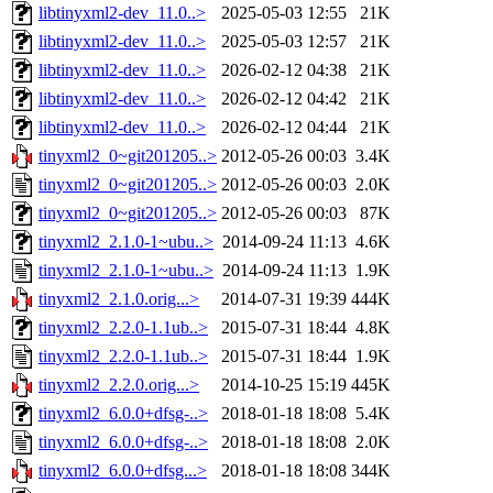
libtinyxml2-dev_11.0..>
2025-05-03 12:55
21K
libtinyxml2-dev_11.0..>
2025-05-03 12:57
21K
libtinyxml2-dev_11.0..>
2026-02-12 04:38
21K
libtinyxml2-dev_11.0..>
2026-02-12 04:42
21K
libtinyxml2-dev_11.0..>
2026-02-12 04:44
21K
tinyxml2_0~git201205..>
2012-05-26 00:03
3.4K
tinyxml2_0~git201205..>
2012-05-26 00:03
2.0K
tinyxml2_0~git201205..>
2012-05-26 00:03
87K
tinyxml2_2.1.0-1~ubu..>
2014-09-24 11:13
4.6K
tinyxml2_2.1.0-1~ubu..>
2014-09-24 11:13
1.9K
tinyxml2_2.1.0.orig...>
2014-07-31 19:39
444K
tinyxml2_2.2.0-1.1ub..>
2015-07-31 18:44
4.8K
tinyxml2_2.2.0-1.1ub..>
2015-07-31 18:44
1.9K
tinyxml2_2.2.0.orig...>
2014-10-25 15:19
445K
tinyxml2_6.0.0+dfsg-..>
2018-01-18 18:08
5.4K
tinyxml2_6.0.0+dfsg-..>
2018-01-18 18:08
2.0K
tinyxml2_6.0.0+dfsg...>
2018-01-18 18:08
344K