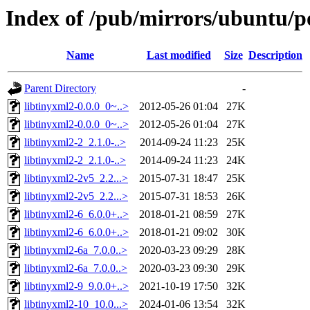
Index of /pub/mirrors/ubuntu/po
Name
Last modified
Size
Description
Parent Directory
-
libtinyxml2-0.0.0_0~..>
2012-05-26 01:04
27K
libtinyxml2-0.0.0_0~..>
2012-05-26 01:04
27K
libtinyxml2-2_2.1.0-..>
2014-09-24 11:23
25K
libtinyxml2-2_2.1.0-..>
2014-09-24 11:23
24K
libtinyxml2-2v5_2.2...>
2015-07-31 18:47
25K
libtinyxml2-2v5_2.2...>
2015-07-31 18:53
26K
libtinyxml2-6_6.0.0+..>
2018-01-21 08:59
27K
libtinyxml2-6_6.0.0+..>
2018-01-21 09:02
30K
libtinyxml2-6a_7.0.0..>
2020-03-23 09:29
28K
libtinyxml2-6a_7.0.0..>
2020-03-23 09:30
29K
libtinyxml2-9_9.0.0+..>
2021-10-19 17:50
32K
libtinyxml2-10_10.0...>
2024-01-06 13:54
32K