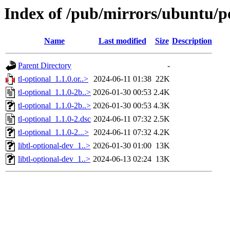
Index of /pub/mirrors/ubuntu/po
Name
Last modified
Size
Description
Parent Directory
-
tl-optional_1.1.0.or..>
2024-06-11 01:38
22K
tl-optional_1.1.0-2b..>
2026-01-30 00:53
2.4K
tl-optional_1.1.0-2b..>
2026-01-30 00:53
4.3K
tl-optional_1.1.0-2.dsc
2024-06-11 07:32
2.5K
tl-optional_1.1.0-2...>
2024-06-11 07:32
4.2K
libtl-optional-dev_1..>
2026-01-30 01:00
13K
libtl-optional-dev_1..>
2024-06-13 02:24
13K