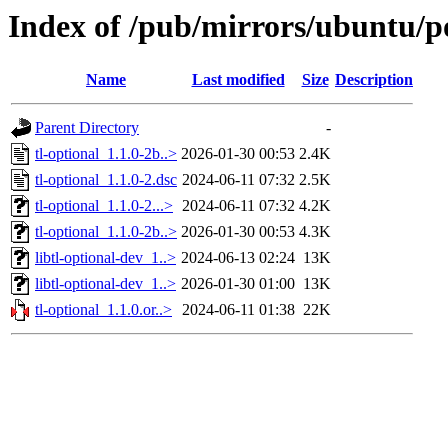
Index of /pub/mirrors/ubuntu/po
Name
Last modified
Size
Description
Parent Directory
-
tl-optional_1.1.0-2b..>
2026-01-30 00:53
2.4K
tl-optional_1.1.0-2.dsc
2024-06-11 07:32
2.5K
tl-optional_1.1.0-2...>
2024-06-11 07:32
4.2K
tl-optional_1.1.0-2b..>
2026-01-30 00:53
4.3K
libtl-optional-dev_1..>
2024-06-13 02:24
13K
libtl-optional-dev_1..>
2026-01-30 01:00
13K
tl-optional_1.1.0.or..>
2024-06-11 01:38
22K