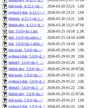
tlsh-tools_4.12.1+ds..>
2026-03-20 23:21
12K
python3-tlsh_4.12.1+..>
2026-03-20 23:21
21K
libtlsh4_4.12.1+ds-1..>
2026-03-20 23:21
22K
libtlsh-dev_4.12.1+d..>
2026-03-20 23:21
871K
tlsh_5.0.0+ds-1.dsc
2026-05-25 14:18
2.2K
tlsh_5.0.0+ds.orig.t..>
2026-05-25 14:18
4.0M
tlsh_5.0.0+ds-1.debi..>
2026-05-25 14:18
13K
tlsh-tools_5.0.0+ds-..>
2026-05-29 01:20
12K
python3-tlsh_5.0.0+d..>
2026-05-29 01:20
22K
libtlsh5_5.0.0+ds-1_..>
2026-05-29 01:20
23K
libtlsh-dev_5.0.0+ds..>
2026-05-29 01:20
872K
tlsh-tools_5.0.0+ds-..>
2026-05-29 01:22
12K
python3-tlsh_5.0.0+d..>
2026-05-29 01:22
22K
libtlsh5_5.0.0+ds-1_..>
2026-05-29 01:22
23K
libtlsh-dev_5.0.0+ds..>
2026-05-29 01:22
872K
tlsh-tools_5.0.0+ds-..>
2026-05-29 01:23
12K
python3-tlsh_5.0.0+d..>
2026-05-29 01:23
22K