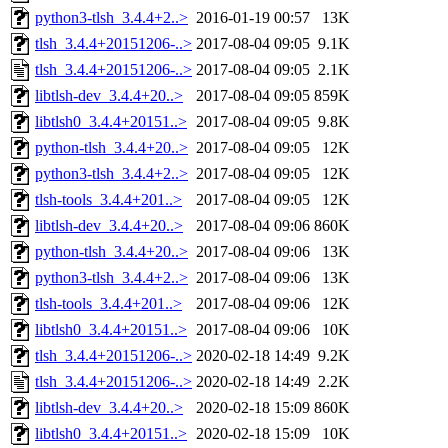
python3-tlsh_3.4.4+2..>
2016-01-19 00:57
13K
tlsh_3.4.4+20151206-..>
2017-08-04 09:05
9.1K
tlsh_3.4.4+20151206-..>
2017-08-04 09:05
2.1K
libtlsh-dev_3.4.4+20..>
2017-08-04 09:05
859K
libtlsh0_3.4.4+20151..>
2017-08-04 09:05
9.8K
python-tlsh_3.4.4+20..>
2017-08-04 09:05
12K
python3-tlsh_3.4.4+2..>
2017-08-04 09:05
12K
tlsh-tools_3.4.4+201..>
2017-08-04 09:05
12K
libtlsh-dev_3.4.4+20..>
2017-08-04 09:06
860K
python-tlsh_3.4.4+20..>
2017-08-04 09:06
13K
python3-tlsh_3.4.4+2..>
2017-08-04 09:06
13K
tlsh-tools_3.4.4+201..>
2017-08-04 09:06
12K
libtlsh0_3.4.4+20151..>
2017-08-04 09:06
10K
tlsh_3.4.4+20151206-..>
2020-02-18 14:49
9.2K
tlsh_3.4.4+20151206-..>
2020-02-18 14:49
2.2K
libtlsh-dev_3.4.4+20..>
2020-02-18 15:09
860K
libtlsh0_3.4.4+20151..>
2020-02-18 15:09
10K