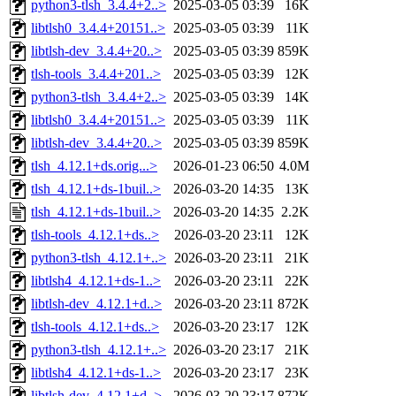
python3-tlsh_3.4.4+2..>
2025-03-05 03:39
16K
libtlsh0_3.4.4+20151..>
2025-03-05 03:39
11K
libtlsh-dev_3.4.4+20..>
2025-03-05 03:39
859K
tlsh-tools_3.4.4+201..>
2025-03-05 03:39
12K
python3-tlsh_3.4.4+2..>
2025-03-05 03:39
14K
libtlsh0_3.4.4+20151..>
2025-03-05 03:39
11K
libtlsh-dev_3.4.4+20..>
2025-03-05 03:39
859K
tlsh_4.12.1+ds.orig...>
2026-01-23 06:50
4.0M
tlsh_4.12.1+ds-1buil..>
2026-03-20 14:35
13K
tlsh_4.12.1+ds-1buil..>
2026-03-20 14:35
2.2K
tlsh-tools_4.12.1+ds..>
2026-03-20 23:11
12K
python3-tlsh_4.12.1+..>
2026-03-20 23:11
21K
libtlsh4_4.12.1+ds-1..>
2026-03-20 23:11
22K
libtlsh-dev_4.12.1+d..>
2026-03-20 23:11
872K
tlsh-tools_4.12.1+ds..>
2026-03-20 23:17
12K
python3-tlsh_4.12.1+..>
2026-03-20 23:17
21K
libtlsh4_4.12.1+ds-1..>
2026-03-20 23:17
23K
libtlsh-dev_4.12.1+d..>
2026-03-20 23:17
872K