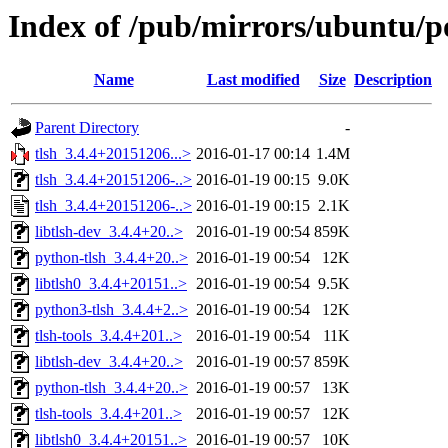
Index of /pub/mirrors/ubuntu/po
Name
Last modified
Size
Description
Parent Directory
-
tlsh_3.4.4+20151206...>
2016-01-17 00:14
1.4M
tlsh_3.4.4+20151206-..>
2016-01-19 00:15
9.0K
tlsh_3.4.4+20151206-..>
2016-01-19 00:15
2.1K
libtlsh-dev_3.4.4+20..>
2016-01-19 00:54
859K
python-tlsh_3.4.4+20..>
2016-01-19 00:54
12K
libtlsh0_3.4.4+20151..>
2016-01-19 00:54
9.5K
python3-tlsh_3.4.4+2..>
2016-01-19 00:54
12K
tlsh-tools_3.4.4+201..>
2016-01-19 00:54
11K
libtlsh-dev_3.4.4+20..>
2016-01-19 00:57
859K
python-tlsh_3.4.4+20..>
2016-01-19 00:57
13K
tlsh-tools_3.4.4+201..>
2016-01-19 00:57
12K
libtlsh0_3.4.4+20151..>
2016-01-19 00:57
10K