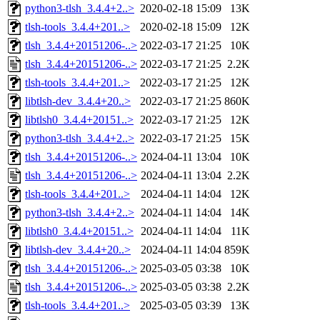
python3-tlsh_3.4.4+2..>
2020-02-18 15:09
13K
tlsh-tools_3.4.4+201..>
2020-02-18 15:09
12K
tlsh_3.4.4+20151206-..>
2022-03-17 21:25
10K
tlsh_3.4.4+20151206-..>
2022-03-17 21:25
2.2K
tlsh-tools_3.4.4+201..>
2022-03-17 21:25
12K
libtlsh-dev_3.4.4+20..>
2022-03-17 21:25
860K
libtlsh0_3.4.4+20151..>
2022-03-17 21:25
12K
python3-tlsh_3.4.4+2..>
2022-03-17 21:25
15K
tlsh_3.4.4+20151206-..>
2024-04-11 13:04
10K
tlsh_3.4.4+20151206-..>
2024-04-11 13:04
2.2K
tlsh-tools_3.4.4+201..>
2024-04-11 14:04
12K
python3-tlsh_3.4.4+2..>
2024-04-11 14:04
14K
libtlsh0_3.4.4+20151..>
2024-04-11 14:04
11K
libtlsh-dev_3.4.4+20..>
2024-04-11 14:04
859K
tlsh_3.4.4+20151206-..>
2025-03-05 03:38
10K
tlsh_3.4.4+20151206-..>
2025-03-05 03:38
2.2K
tlsh-tools_3.4.4+201..>
2025-03-05 03:39
13K