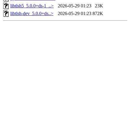
libtlsh5_5.0.0+ds-1_..>
2026-05-29 01:23
23K
libtlsh-dev_5.0.0+ds..>
2026-05-29 01:23
872K