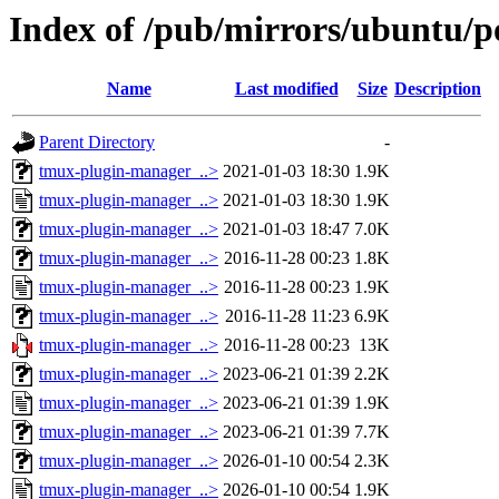
Index of /pub/mirrors/ubuntu/p
Name
Last modified
Size
Description
Parent Directory
-
tmux-plugin-manager_..>
2021-01-03 18:30
1.9K
tmux-plugin-manager_..>
2021-01-03 18:30
1.9K
tmux-plugin-manager_..>
2021-01-03 18:47
7.0K
tmux-plugin-manager_..>
2016-11-28 00:23
1.8K
tmux-plugin-manager_..>
2016-11-28 00:23
1.9K
tmux-plugin-manager_..>
2016-11-28 11:23
6.9K
tmux-plugin-manager_..>
2016-11-28 00:23
13K
tmux-plugin-manager_..>
2023-06-21 01:39
2.2K
tmux-plugin-manager_..>
2023-06-21 01:39
1.9K
tmux-plugin-manager_..>
2023-06-21 01:39
7.7K
tmux-plugin-manager_..>
2026-01-10 00:54
2.3K
tmux-plugin-manager_..>
2026-01-10 00:54
1.9K