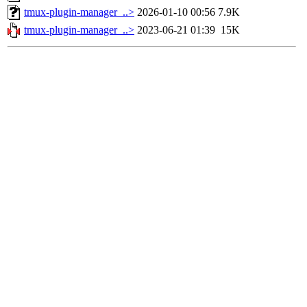
tmux-plugin-manager_..>
2026-01-10 00:56
7.9K
tmux-plugin-manager_..>
2023-06-21 01:39
15K