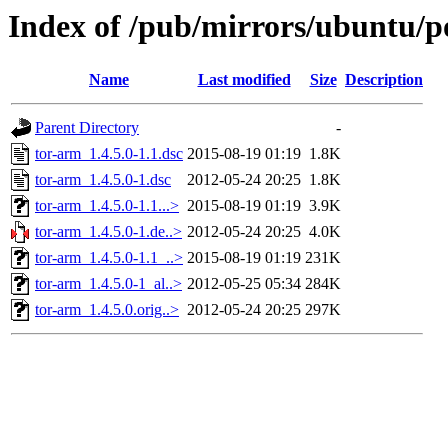
Index of /pub/mirrors/ubuntu/po
Name
Last modified
Size
Description
Parent Directory
-
tor-arm_1.4.5.0-1.1.dsc
2015-08-19 01:19
1.8K
tor-arm_1.4.5.0-1.dsc
2012-05-24 20:25
1.8K
tor-arm_1.4.5.0-1.1...>
2015-08-19 01:19
3.9K
tor-arm_1.4.5.0-1.de..>
2012-05-24 20:25
4.0K
tor-arm_1.4.5.0-1.1_..>
2015-08-19 01:19
231K
tor-arm_1.4.5.0-1_al..>
2012-05-25 05:34
284K
tor-arm_1.4.5.0.orig..>
2012-05-24 20:25
297K