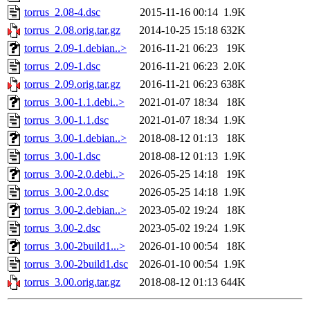
torrus_2.08-4.dsc
2015-11-16 00:14
1.9K
torrus_2.08.orig.tar.gz
2014-10-25 15:18
632K
torrus_2.09-1.debian..>
2016-11-21 06:23
19K
torrus_2.09-1.dsc
2016-11-21 06:23
2.0K
torrus_2.09.orig.tar.gz
2016-11-21 06:23
638K
torrus_3.00-1.1.debi..>
2021-01-07 18:34
18K
torrus_3.00-1.1.dsc
2021-01-07 18:34
1.9K
torrus_3.00-1.debian..>
2018-08-12 01:13
18K
torrus_3.00-1.dsc
2018-08-12 01:13
1.9K
torrus_3.00-2.0.debi..>
2026-05-25 14:18
19K
torrus_3.00-2.0.dsc
2026-05-25 14:18
1.9K
torrus_3.00-2.debian..>
2023-05-02 19:24
18K
torrus_3.00-2.dsc
2023-05-02 19:24
1.9K
torrus_3.00-2build1...>
2026-01-10 00:54
18K
torrus_3.00-2build1.dsc
2026-01-10 00:54
1.9K
torrus_3.00.orig.tar.gz
2018-08-12 01:13
644K