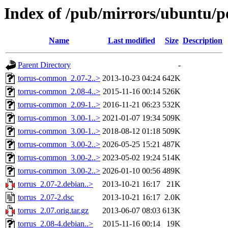
Index of /pub/mirrors/ubuntu/po
Name
Last modified
Size
Description
Parent Directory
-
torrus-common_2.07-2..>
2013-10-23 04:24
642K
torrus-common_2.08-4..>
2015-11-16 00:14
526K
torrus-common_2.09-1..>
2016-11-21 06:23
532K
torrus-common_3.00-1..>
2021-01-07 19:34
509K
torrus-common_3.00-1..>
2018-08-12 01:18
509K
torrus-common_3.00-2..>
2026-05-25 15:21
487K
torrus-common_3.00-2..>
2023-05-02 19:24
514K
torrus-common_3.00-2..>
2026-01-10 00:56
489K
torrus_2.07-2.debian..>
2013-10-21 16:17
21K
torrus_2.07-2.dsc
2013-10-21 16:17
2.0K
torrus_2.07.orig.tar.gz
2013-06-07 08:03
613K
torrus_2.08-4.debian..>
2015-11-16 00:14
19K