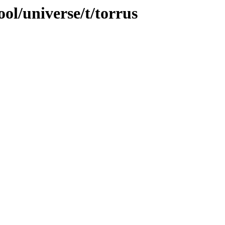
ol/universe/t/torrus