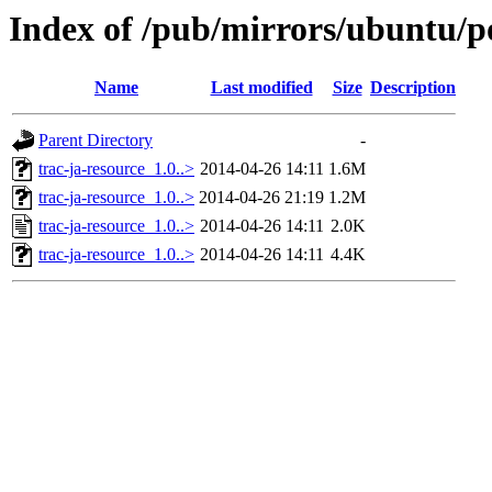
Index of /pub/mirrors/ubuntu/po
Name
Last modified
Size
Description
Parent Directory
-
trac-ja-resource_1.0..>
2014-04-26 14:11
1.6M
trac-ja-resource_1.0..>
2014-04-26 21:19
1.2M
trac-ja-resource_1.0..>
2014-04-26 14:11
2.0K
trac-ja-resource_1.0..>
2014-04-26 14:11
4.4K