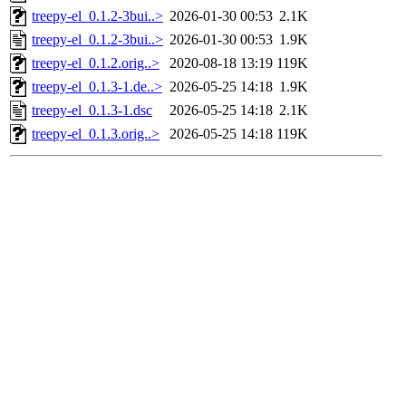
treepy-el_0.1.2-3bui..>
2026-01-30 00:53
2.1K
treepy-el_0.1.2-3bui..>
2026-01-30 00:53
1.9K
treepy-el_0.1.2.orig..>
2020-08-18 13:19
119K
treepy-el_0.1.3-1.de..>
2026-05-25 14:18
1.9K
treepy-el_0.1.3-1.dsc
2026-05-25 14:18
2.1K
treepy-el_0.1.3.orig..>
2026-05-25 14:18
119K