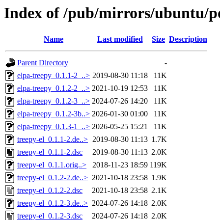
Index of /pub/mirrors/ubuntu/po
Name
Last modified
Size
Description
Parent Directory
-
elpa-treepy_0.1.1-2_..>
2019-08-30 11:18
11K
elpa-treepy_0.1.2-2_..>
2021-10-19 12:53
11K
elpa-treepy_0.1.2-3_..>
2024-07-26 14:20
11K
elpa-treepy_0.1.2-3b..>
2026-01-30 01:00
11K
elpa-treepy_0.1.3-1_..>
2026-05-25 15:21
11K
treepy-el_0.1.1-2.de..>
2019-08-30 11:13
1.7K
treepy-el_0.1.1-2.dsc
2019-08-30 11:13
2.0K
treepy-el_0.1.1.orig..>
2018-11-23 18:59
119K
treepy-el_0.1.2-2.de..>
2021-10-18 23:58
1.9K
treepy-el_0.1.2-2.dsc
2021-10-18 23:58
2.1K
treepy-el_0.1.2-3.de..>
2024-07-26 14:18
2.0K
treepy-el_0.1.2-3.dsc
2024-07-26 14:18
2.0K