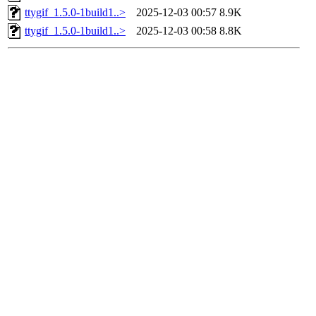
ttygif_1.5.0-1build1..>
2025-12-03 00:57
8.9K
ttygif_1.5.0-1build1..>
2025-12-03 00:58
8.8K