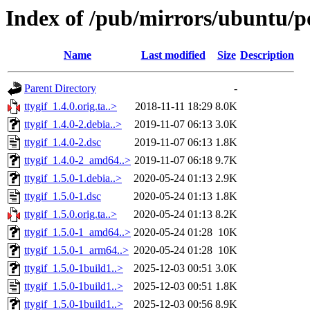
Index of /pub/mirrors/ubuntu/po
Name
Last modified
Size
Description
Parent Directory
-
ttygif_1.4.0.orig.ta..>
2018-11-11 18:29
8.0K
ttygif_1.4.0-2.debia..>
2019-11-07 06:13
3.0K
ttygif_1.4.0-2.dsc
2019-11-07 06:13
1.8K
ttygif_1.4.0-2_amd64..>
2019-11-07 06:18
9.7K
ttygif_1.5.0-1.debia..>
2020-05-24 01:13
2.9K
ttygif_1.5.0-1.dsc
2020-05-24 01:13
1.8K
ttygif_1.5.0.orig.ta..>
2020-05-24 01:13
8.2K
ttygif_1.5.0-1_amd64..>
2020-05-24 01:28
10K
ttygif_1.5.0-1_arm64..>
2020-05-24 01:28
10K
ttygif_1.5.0-1build1..>
2025-12-03 00:51
3.0K
ttygif_1.5.0-1build1..>
2025-12-03 00:51
1.8K
ttygif_1.5.0-1build1..>
2025-12-03 00:56
8.9K