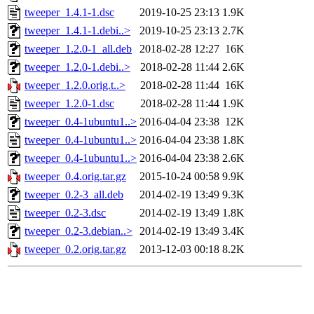
tweeper_1.4.1-1.dsc
2019-10-25 23:13
1.9K
tweeper_1.4.1-1.debi..>
2019-10-25 23:13
2.7K
tweeper_1.2.0-1_all.deb
2018-02-28 12:27
16K
tweeper_1.2.0-1.debi..>
2018-02-28 11:44
2.6K
tweeper_1.2.0.orig.t..>
2018-02-28 11:44
16K
tweeper_1.2.0-1.dsc
2018-02-28 11:44
1.9K
tweeper_0.4-1ubuntu1..>
2016-04-04 23:38
12K
tweeper_0.4-1ubuntu1..>
2016-04-04 23:38
1.8K
tweeper_0.4-1ubuntu1..>
2016-04-04 23:38
2.6K
tweeper_0.4.orig.tar.gz
2015-10-24 00:58
9.9K
tweeper_0.2-3_all.deb
2014-02-19 13:49
9.3K
tweeper_0.2-3.dsc
2014-02-19 13:49
1.8K
tweeper_0.2-3.debian..>
2014-02-19 13:49
3.4K
tweeper_0.2.orig.tar.gz
2013-12-03 00:18
8.2K