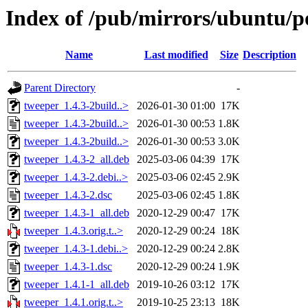
Index of /pub/mirrors/ubuntu/po
Name
Last modified
Size
Description
Parent Directory
-
tweeper_1.4.3-2build..>
2026-01-30 01:00
17K
tweeper_1.4.3-2build..>
2026-01-30 00:53
1.8K
tweeper_1.4.3-2build..>
2026-01-30 00:53
3.0K
tweeper_1.4.3-2_all.deb
2025-03-06 04:39
17K
tweeper_1.4.3-2.debi..>
2025-03-06 02:45
2.9K
tweeper_1.4.3-2.dsc
2025-03-06 02:45
1.8K
tweeper_1.4.3-1_all.deb
2020-12-29 00:47
17K
tweeper_1.4.3.orig.t..>
2020-12-29 00:24
18K
tweeper_1.4.3-1.debi..>
2020-12-29 00:24
2.8K
tweeper_1.4.3-1.dsc
2020-12-29 00:24
1.9K
tweeper_1.4.1-1_all.deb
2019-10-26 03:12
17K
tweeper_1.4.1.orig.t..>
2019-10-25 23:13
18K