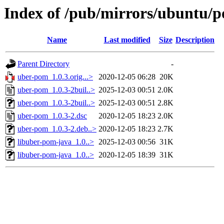
Index of /pub/mirrors/ubuntu/p
Name
Last modified
Size
Description
Parent Directory
-
uber-pom_1.0.3.orig...>
2020-12-05 06:28
20K
uber-pom_1.0.3-2buil..>
2025-12-03 00:51
2.0K
uber-pom_1.0.3-2buil..>
2025-12-03 00:51
2.8K
uber-pom_1.0.3-2.dsc
2020-12-05 18:23
2.0K
uber-pom_1.0.3-2.deb..>
2020-12-05 18:23
2.7K
libuber-pom-java_1.0..>
2025-12-03 00:56
31K
libuber-pom-java_1.0..>
2020-12-05 18:39
31K