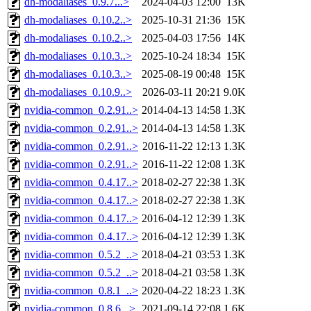
dh-modaliases_0.9.7...>
2024-04-03 12:00
13K
dh-modaliases_0.10.2..>
2025-10-31 21:36
15K
dh-modaliases_0.10.2..>
2025-04-03 17:56
14K
dh-modaliases_0.10.3..>
2025-10-24 18:34
15K
dh-modaliases_0.10.3..>
2025-08-19 00:48
15K
dh-modaliases_0.10.9..>
2026-03-11 20:21
9.0K
nvidia-common_0.2.91..>
2014-04-13 14:58
1.3K
nvidia-common_0.2.91..>
2014-04-13 14:58
1.3K
nvidia-common_0.2.91..>
2016-11-22 12:13
1.3K
nvidia-common_0.2.91..>
2016-11-22 12:08
1.3K
nvidia-common_0.4.17..>
2018-02-27 22:38
1.3K
nvidia-common_0.4.17..>
2018-02-27 22:38
1.3K
nvidia-common_0.4.17..>
2016-04-12 12:39
1.3K
nvidia-common_0.4.17..>
2016-04-12 12:39
1.3K
nvidia-common_0.5.2_..>
2018-04-21 03:53
1.3K
nvidia-common_0.5.2_..>
2018-04-21 03:58
1.3K
nvidia-common_0.8.1_..>
2020-04-22 18:23
1.3K
nvidia-common_0.8.6...>
2021-09-14 22:08
1.6K