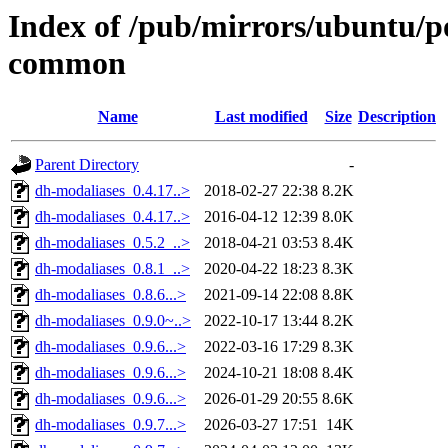
Index of /pub/mirrors/ubuntu/p
common
Name
Last modified
Size
Description
Parent Directory
-
dh-modaliases_0.4.17..>
2018-02-27 22:38
8.2K
dh-modaliases_0.4.17..>
2016-04-12 12:39
8.0K
dh-modaliases_0.5.2_..>
2018-04-21 03:53
8.4K
dh-modaliases_0.8.1_..>
2020-04-22 18:23
8.3K
dh-modaliases_0.8.6...>
2021-09-14 22:08
8.8K
dh-modaliases_0.9.0~..>
2022-10-17 13:44
8.2K
dh-modaliases_0.9.6...>
2022-03-16 17:29
8.3K
dh-modaliases_0.9.6...>
2024-10-21 18:08
8.4K
dh-modaliases_0.9.6...>
2026-01-29 20:55
8.6K
dh-modaliases_0.9.7...>
2026-03-27 17:51
14K