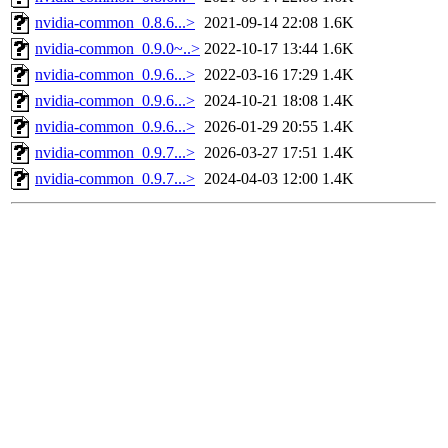
nvidia-common_0.8.6...>
2021-09-14 22:08
1.6K
nvidia-common_0.9.0~..>
2022-10-17 13:44
1.6K
nvidia-common_0.9.6...>
2022-03-16 17:29
1.4K
nvidia-common_0.9.6...>
2024-10-21 18:08
1.4K
nvidia-common_0.9.6...>
2026-01-29 20:55
1.4K
nvidia-common_0.9.7...>
2026-03-27 17:51
1.4K
nvidia-common_0.9.7...>
2024-04-03 12:00
1.4K