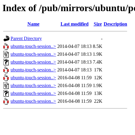
Index of /pub/mirrors/ubuntu/p
Name
Last modified
Size
Description
Parent Directory
-
ubuntu-touch-session..>
2014-04-07 18:13
8.5K
ubuntu-touch-session..>
2014-04-07 18:13
1.9K
ubuntu-touch-session..>
2014-04-07 18:13
7.4K
ubuntu-touch-session..>
2014-04-07 18:13
17K
ubuntu-touch-session..>
2016-04-08 11:59
12K
ubuntu-touch-session..>
2016-04-08 11:59
1.9K
ubuntu-touch-session..>
2016-04-08 11:59
13K
ubuntu-touch-session..>
2016-04-08 11:59
22K