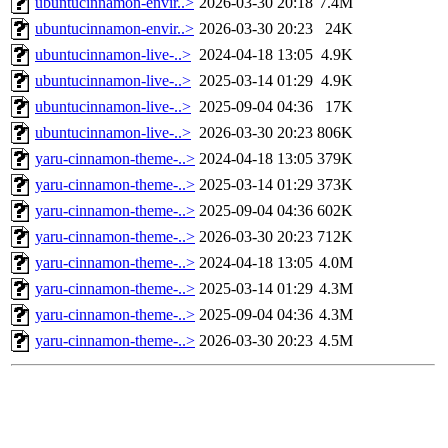
ubuntucinnamon-envir..>
2026-03-30 20:18
7.4M
ubuntucinnamon-envir..>
2026-03-30 20:23
24K
ubuntucinnamon-live-..>
2024-04-18 13:05
4.9K
ubuntucinnamon-live-..>
2025-03-14 01:29
4.9K
ubuntucinnamon-live-..>
2025-09-04 04:36
17K
ubuntucinnamon-live-..>
2026-03-30 20:23
806K
yaru-cinnamon-theme-..>
2024-04-18 13:05
379K
yaru-cinnamon-theme-..>
2025-03-14 01:29
373K
yaru-cinnamon-theme-..>
2025-09-04 04:36
602K
yaru-cinnamon-theme-..>
2026-03-30 20:23
712K
yaru-cinnamon-theme-..>
2024-04-18 13:05
4.0M
yaru-cinnamon-theme-..>
2025-03-14 01:29
4.3M
yaru-cinnamon-theme-..>
2025-09-04 04:36
4.3M
yaru-cinnamon-theme-..>
2026-03-30 20:23
4.5M