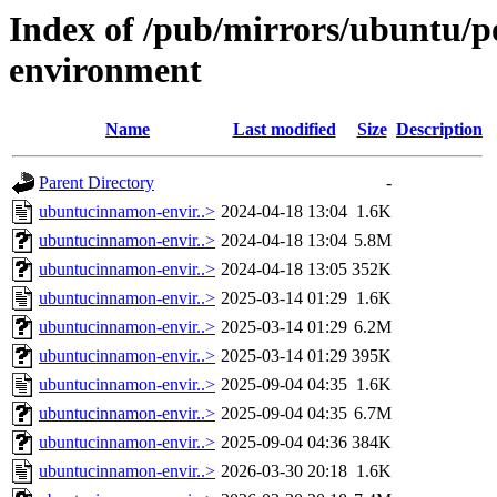
Index of /pub/mirrors/ubuntu/
environment
Name
Last modified
Size
Description
Parent Directory
-
ubuntucinnamon-envir..>
2024-04-18 13:04
1.6K
ubuntucinnamon-envir..>
2024-04-18 13:04
5.8M
ubuntucinnamon-envir..>
2024-04-18 13:05
352K
ubuntucinnamon-envir..>
2025-03-14 01:29
1.6K
ubuntucinnamon-envir..>
2025-03-14 01:29
6.2M
ubuntucinnamon-envir..>
2025-03-14 01:29
395K
ubuntucinnamon-envir..>
2025-09-04 04:35
1.6K
ubuntucinnamon-envir..>
2025-09-04 04:35
6.7M
ubuntucinnamon-envir..>
2025-09-04 04:36
384K
ubuntucinnamon-envir..>
2026-03-30 20:18
1.6K