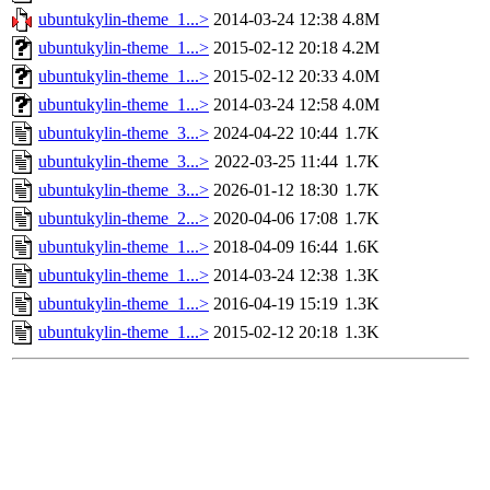
ubuntukylin-theme_1...>
2014-03-24 12:38
4.8M
ubuntukylin-theme_1...>
2015-02-12 20:18
4.2M
ubuntukylin-theme_1...>
2015-02-12 20:33
4.0M
ubuntukylin-theme_1...>
2014-03-24 12:58
4.0M
ubuntukylin-theme_3...>
2024-04-22 10:44
1.7K
ubuntukylin-theme_3...>
2022-03-25 11:44
1.7K
ubuntukylin-theme_3...>
2026-01-12 18:30
1.7K
ubuntukylin-theme_2...>
2020-04-06 17:08
1.7K
ubuntukylin-theme_1...>
2018-04-09 16:44
1.6K
ubuntukylin-theme_1...>
2014-03-24 12:38
1.3K
ubuntukylin-theme_1...>
2016-04-19 15:19
1.3K
ubuntukylin-theme_1...>
2015-02-12 20:18
1.3K