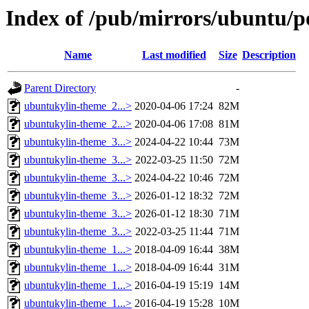
Index of /pub/mirrors/ubuntu/p
Name
Last modified
Size
Description
Parent Directory
-
ubuntukylin-theme_2...>
2020-04-06 17:24
82M
ubuntukylin-theme_2...>
2020-04-06 17:08
81M
ubuntukylin-theme_3...>
2024-04-22 10:44
73M
ubuntukylin-theme_3...>
2022-03-25 11:50
72M
ubuntukylin-theme_3...>
2024-04-22 10:46
72M
ubuntukylin-theme_3...>
2026-01-12 18:32
72M
ubuntukylin-theme_3...>
2026-01-12 18:30
71M
ubuntukylin-theme_3...>
2022-03-25 11:44
71M
ubuntukylin-theme_1...>
2018-04-09 16:44
38M
ubuntukylin-theme_1...>
2018-04-09 16:44
31M
ubuntukylin-theme_1...>
2016-04-19 15:19
14M
ubuntukylin-theme_1...>
2016-04-19 15:28
10M