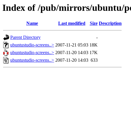
Index of /pub/mirrors/ubuntu/p
Name
Last modified
Size
Description
Parent Directory
-
ubuntustudio-screens..>
2007-11-21 05:03
18K
ubuntustudio-screens..>
2007-11-20 14:03
17K
ubuntustudio-screens..>
2007-11-20 14:03
633