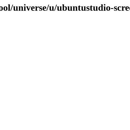
ool/universe/u/ubuntustudio-scr