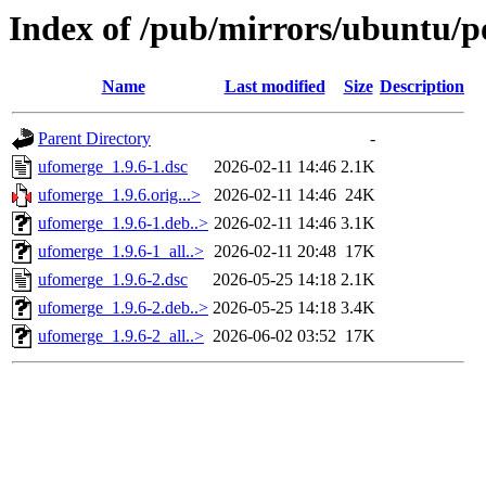
Index of /pub/mirrors/ubuntu/p
Name
Last modified
Size
Description
Parent Directory
-
ufomerge_1.9.6-1.dsc
2026-02-11 14:46
2.1K
ufomerge_1.9.6.orig...>
2026-02-11 14:46
24K
ufomerge_1.9.6-1.deb..>
2026-02-11 14:46
3.1K
ufomerge_1.9.6-1_all..>
2026-02-11 20:48
17K
ufomerge_1.9.6-2.dsc
2026-05-25 14:18
2.1K
ufomerge_1.9.6-2.deb..>
2026-05-25 14:18
3.4K
ufomerge_1.9.6-2_all..>
2026-06-02 03:52
17K