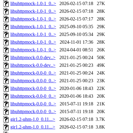
libuhttpmock-1.0-1_0..>
2026-02-15 07:18
27K
libuhttpmock-1.0-1_0..>
2026-02-15 07:18
28K
libuhttpmock-1.0-1_0..>
2026-02-15 07:17
28K
libuhttpmock-1.0-1_0..>
2025-09-10 05:35
29K
libuhttpmock-1.0-1_0..>
2025-09-10 05:34
29K
libuhttpmock-1.0-1_0..>
2024-11-01 17:36
28K
libuhttpmock-1.0-1_0..>
2024-04-01 08:51
26K
libuhttpmock-0.0-dev..>
2021-01-25 00:24
50K
libuhttpmock-0.0-dev..>
2021-01-25 00:23
49K
libuhttpmock-0.0-0_0..>
2021-01-25 00:24
24K
libuhttpmock-0.0-0_0..>
2021-01-25 00:23
23K
libuhttpmock-0.0-0_0..>
2020-01-06 18:43
22K
libuhttpmock-0.0-0_0..>
2020-01-06 18:43
20K
libuhttpmock-0.0-0_0..>
2015-07-11 19:18
21K
libuhttpmock-0.0-0_0..>
2015-07-11 19:18
20K
gir1.2-uhm-1.0_0.11...>
2026-02-15 07:18
3.7K
gir1.2-uhm-1.0_0.11...>
2026-02-15 07:18
3.8K