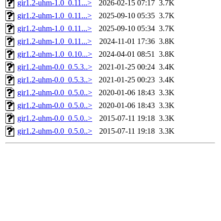
gir1.2-uhm-1.0_0.11...>
2026-02-15 07:17
3.7K
gir1.2-uhm-1.0_0.11...>
2025-09-10 05:35
3.7K
gir1.2-uhm-1.0_0.11...>
2025-09-10 05:34
3.7K
gir1.2-uhm-1.0_0.11...>
2024-11-01 17:36
3.8K
gir1.2-uhm-1.0_0.10...>
2024-04-01 08:51
3.8K
gir1.2-uhm-0.0_0.5.3..>
2021-01-25 00:24
3.4K
gir1.2-uhm-0.0_0.5.3..>
2021-01-25 00:23
3.4K
gir1.2-uhm-0.0_0.5.0..>
2020-01-06 18:43
3.3K
gir1.2-uhm-0.0_0.5.0..>
2020-01-06 18:43
3.3K
gir1.2-uhm-0.0_0.5.0..>
2015-07-11 19:18
3.3K
gir1.2-uhm-0.0_0.5.0..>
2015-07-11 19:18
3.3K