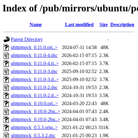
Index of /pub/mirrors/ubuntu/p
Name
Last modified
Size
Description
Parent Directory
-
uhttpmock_0.11.0.ori..>
2024-07-11 14:58
48K
uhttpmock_0.11.0-4.dsc
2026-02-15 07:15
2.3K
uhttpmock_0.11.0-4.d..>
2026-02-15 07:15
3.7K
uhttpmock_0.11.0-3.dsc
2025-09-10 02:52
2.3K
uhttpmock_0.11.0-3.d..>
2025-09-10 02:52
3.7K
uhttpmock_0.11.0-2.dsc
2024-10-31 19:53
2.3K
uhttpmock_0.11.0-2.d..>
2024-10-31 19:53
3.5K
uhttpmock_0.10.0.ori..>
2024-03-20 22:43
48K
uhttpmock_0.10.0-2bu..>
2024-04-01 07:43
2.4K
uhttpmock_0.10.0-2bu..>
2024-04-01 07:43
3.4K
uhttpmock_0.5.3.orig..>
2021-01-22 00:23
311K
uhttpmock_0.5.3-2.dsc
2021-01-25 00:23
1.9K