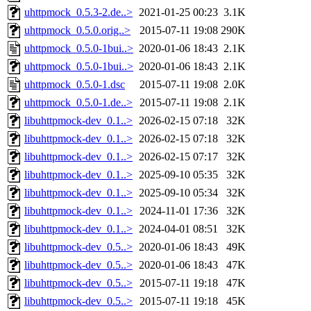
uhttpmock_0.5.3-2.de..>
2021-01-25 00:23
3.1K
uhttpmock_0.5.0.orig..>
2015-07-11 19:08
290K
uhttpmock_0.5.0-1bui..>
2020-01-06 18:43
2.1K
uhttpmock_0.5.0-1bui..>
2020-01-06 18:43
2.1K
uhttpmock_0.5.0-1.dsc
2015-07-11 19:08
2.0K
uhttpmock_0.5.0-1.de..>
2015-07-11 19:08
2.1K
libuhttpmock-dev_0.1..>
2026-02-15 07:18
32K
libuhttpmock-dev_0.1..>
2026-02-15 07:18
32K
libuhttpmock-dev_0.1..>
2026-02-15 07:17
32K
libuhttpmock-dev_0.1..>
2025-09-10 05:35
32K
libuhttpmock-dev_0.1..>
2025-09-10 05:34
32K
libuhttpmock-dev_0.1..>
2024-11-01 17:36
32K
libuhttpmock-dev_0.1..>
2024-04-01 08:51
32K
libuhttpmock-dev_0.5..>
2020-01-06 18:43
49K
libuhttpmock-dev_0.5..>
2020-01-06 18:43
47K
libuhttpmock-dev_0.5..>
2015-07-11 19:18
47K
libuhttpmock-dev_0.5..>
2015-07-11 19:18
45K