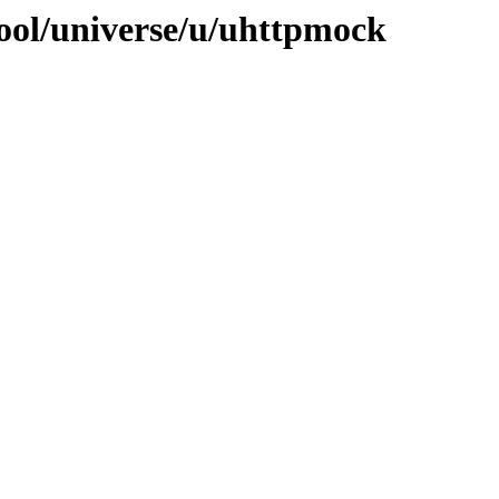
ool/universe/u/uhttpmock