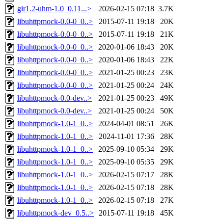
gir1.2-uhm-1.0_0.11...>
2026-02-15 07:18
3.7K
libuhttpmock-0.0-0_0..>
2015-07-11 19:18
20K
libuhttpmock-0.0-0_0..>
2015-07-11 19:18
21K
libuhttpmock-0.0-0_0..>
2020-01-06 18:43
20K
libuhttpmock-0.0-0_0..>
2020-01-06 18:43
22K
libuhttpmock-0.0-0_0..>
2021-01-25 00:23
23K
libuhttpmock-0.0-0_0..>
2021-01-25 00:24
24K
libuhttpmock-0.0-dev..>
2021-01-25 00:23
49K
libuhttpmock-0.0-dev..>
2021-01-25 00:24
50K
libuhttpmock-1.0-1_0..>
2024-04-01 08:51
26K
libuhttpmock-1.0-1_0..>
2024-11-01 17:36
28K
libuhttpmock-1.0-1_0..>
2025-09-10 05:34
29K
libuhttpmock-1.0-1_0..>
2025-09-10 05:35
29K
libuhttpmock-1.0-1_0..>
2026-02-15 07:17
28K
libuhttpmock-1.0-1_0..>
2026-02-15 07:18
28K
libuhttpmock-1.0-1_0..>
2026-02-15 07:18
27K
libuhttpmock-dev_0.5..>
2015-07-11 19:18
45K