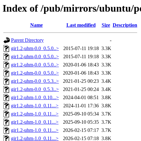
Index of /pub/mirrors/ubuntu/p
Name
Last modified
Size
Description
Parent Directory
-
gir1.2-uhm-0.0_0.5.0..>
2015-07-11 19:18
3.3K
gir1.2-uhm-0.0_0.5.0..>
2015-07-11 19:18
3.3K
gir1.2-uhm-0.0_0.5.0..>
2020-01-06 18:43
3.3K
gir1.2-uhm-0.0_0.5.0..>
2020-01-06 18:43
3.3K
gir1.2-uhm-0.0_0.5.3..>
2021-01-25 00:23
3.4K
gir1.2-uhm-0.0_0.5.3..>
2021-01-25 00:24
3.4K
gir1.2-uhm-1.0_0.10...>
2024-04-01 08:51
3.8K
gir1.2-uhm-1.0_0.11...>
2024-11-01 17:36
3.8K
gir1.2-uhm-1.0_0.11...>
2025-09-10 05:34
3.7K
gir1.2-uhm-1.0_0.11...>
2025-09-10 05:35
3.7K
gir1.2-uhm-1.0_0.11...>
2026-02-15 07:17
3.7K
gir1.2-uhm-1.0_0.11...>
2026-02-15 07:18
3.8K