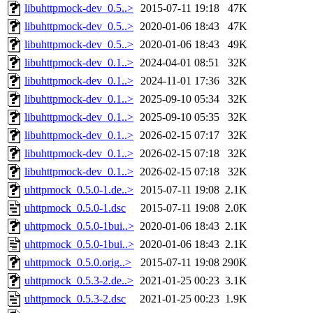
libuhttpmock-dev_0.5..>
2015-07-11 19:18
47K
libuhttpmock-dev_0.5..>
2020-01-06 18:43
47K
libuhttpmock-dev_0.5..>
2020-01-06 18:43
49K
libuhttpmock-dev_0.1..>
2024-04-01 08:51
32K
libuhttpmock-dev_0.1..>
2024-11-01 17:36
32K
libuhttpmock-dev_0.1..>
2025-09-10 05:34
32K
libuhttpmock-dev_0.1..>
2025-09-10 05:35
32K
libuhttpmock-dev_0.1..>
2026-02-15 07:17
32K
libuhttpmock-dev_0.1..>
2026-02-15 07:18
32K
libuhttpmock-dev_0.1..>
2026-02-15 07:18
32K
uhttpmock_0.5.0-1.de..>
2015-07-11 19:08
2.1K
uhttpmock_0.5.0-1.dsc
2015-07-11 19:08
2.0K
uhttpmock_0.5.0-1bui..>
2020-01-06 18:43
2.1K
uhttpmock_0.5.0-1bui..>
2020-01-06 18:43
2.1K
uhttpmock_0.5.0.orig..>
2015-07-11 19:08
290K
uhttpmock_0.5.3-2.de..>
2021-01-25 00:23
3.1K
uhttpmock_0.5.3-2.dsc
2021-01-25 00:23
1.9K