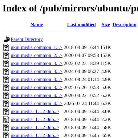
Index of /pub/mirrors/ubuntu/p
Name
Last modified
Size
Description
Parent Directory
-
ukui-media-common_1...>
2018-04-09 16:44
151K
ukui-media-common_2...>
2020-04-07 09:58
153K
ukui-media-common_3...>
2022-02-23 18:39
115K
ukui-media-common_3...>
2024-04-09 06:27
4.9K
ukui-media-common_3...>
2024-08-24 01:14
4.9K
ukui-media-common_3...>
2025-05-26 10:53
5.6K
ukui-media-common_4...>
2026-04-22 10:52
6.2K
ukui-media-common_4...>
2026-07-24 11:44
6.3K
ukui-media_1.1.2-0ub..>
2018-04-09 16:44
3.0K
ukui-media_1.1.2-0ub..>
2018-04-09 16:44
2.2K
ukui-media_1.1.2-0ub..>
2018-04-09 16:44
58K
ukui-media_1.1.2-0ub..>
2018-04-09 16:45
65K