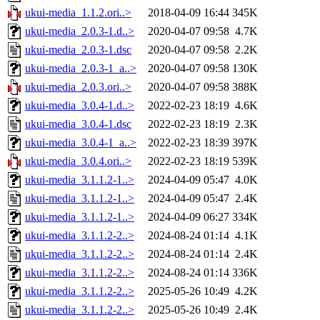
ukui-media_1.1.2.ori..>
2018-04-09 16:44
345K
ukui-media_2.0.3-1.d..>
2020-04-07 09:58
4.7K
ukui-media_2.0.3-1.dsc
2020-04-07 09:58
2.2K
ukui-media_2.0.3-1_a..>
2020-04-07 09:58
130K
ukui-media_2.0.3.ori..>
2020-04-07 09:58
388K
ukui-media_3.0.4-1.d..>
2022-02-23 18:19
4.6K
ukui-media_3.0.4-1.dsc
2022-02-23 18:19
2.3K
ukui-media_3.0.4-1_a..>
2022-02-23 18:39
397K
ukui-media_3.0.4.ori..>
2022-02-23 18:19
539K
ukui-media_3.1.1.2-1..>
2024-04-09 05:47
4.0K
ukui-media_3.1.1.2-1..>
2024-04-09 05:47
2.4K
ukui-media_3.1.1.2-1..>
2024-04-09 06:27
334K
ukui-media_3.1.1.2-2..>
2024-08-24 01:14
4.1K
ukui-media_3.1.1.2-2..>
2024-08-24 01:14
2.4K
ukui-media_3.1.1.2-2..>
2024-08-24 01:14
336K
ukui-media_3.1.1.2-2..>
2025-05-26 10:49
4.2K
ukui-media_3.1.1.2-2..>
2025-05-26 10:49
2.4K