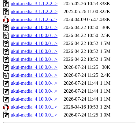
ukui-media_3.1.1.2-2..>
2025-05-26 10:53
338K
ukui-media_3.1.1.2-2..>
2025-05-26 11:00
322K
ukui-media_3.1.1.2.o..>
2024-04-09 05:47
438K
ukui-media_4.10.0.0-..>
2026-04-22 10:50
30K
ukui-media_4.10.0.0-..>
2026-04-22 10:50
2.5K
ukui-media_4.10.0.0-..>
2026-04-22 10:52
1.5M
ukui-media_4.10.0.0-..>
2026-04-22 10:52
1.5M
ukui-media_4.10.0.0-..>
2026-04-22 10:52
1.5M
ukui-media_4.10.0.0-..>
2026-07-24 11:25
30K
ukui-media_4.10.0.0-..>
2026-07-24 11:25
2.4K
ukui-media_4.10.0.0-..>
2026-07-24 11:44
1.1M
ukui-media_4.10.0.0-..>
2026-07-24 11:44
1.1M
ukui-media_4.10.0.0-..>
2026-07-24 11:44
1.1M
ukui-media_4.10.0.0...>
2026-04-16 10:53
1.2M
ukui-media_4.10.0.0...>
2026-07-24 11:25
1.0M