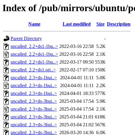
Index of /pub/mirrors/ubuntu/po
Name
Last modified
Size
Description
Parent Directory
-
uncalled_2.2+ds1-1bu..>
2022-03-16 22:58
5.2K
uncalled_2.2+ds1-1bu..>
2022-03-16 22:58
2.1K
uncalled_2.2+ds1-1bu..>
2022-03-17 09:50
553K
uncalled_2.2+ds1.ori..>
2022-02-17 07:10
150K
uncalled_2.3+ds-1bui..>
2024-04-01 11:11
5.0K
uncalled_2.3+ds-1bui..>
2024-04-01 11:11
2.2K
uncalled_2.3+ds-1bui..>
2024-04-01 18:33
577K
uncalled_2.3+ds-3bui..>
2025-03-04 17:54
5.9K
uncalled_2.3+ds-3bui..>
2025-03-04 17:54
2.1K
uncalled_2.3+ds-3bui..>
2025-03-04 21:01
618K
uncalled_2.3+ds-3bui..>
2025-03-04 21:02
567K
uncalled_2.3+ds-3bui..>
2026-03-20 14:36
6.0K