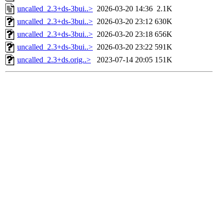
uncalled_2.3+ds-3bui..>
2026-03-20 14:36
2.1K
uncalled_2.3+ds-3bui..>
2026-03-20 23:12
630K
uncalled_2.3+ds-3bui..>
2026-03-20 23:18
656K
uncalled_2.3+ds-3bui..>
2026-03-20 23:22
591K
uncalled_2.3+ds.orig..>
2023-07-14 20:05
151K