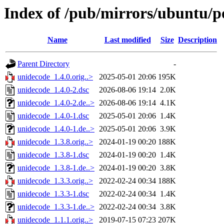
Index of /pub/mirrors/ubuntu/p
Name
Last modified
Size
Description
Parent Directory
-
unidecode_1.4.0.orig..>
2025-05-01 20:06
195K
unidecode_1.4.0-2.dsc
2026-08-06 19:14
2.0K
unidecode_1.4.0-2.de..>
2026-08-06 19:14
4.1K
unidecode_1.4.0-1.dsc
2025-05-01 20:06
1.4K
unidecode_1.4.0-1.de..>
2025-05-01 20:06
3.9K
unidecode_1.3.8.orig..>
2024-01-19 00:20
188K
unidecode_1.3.8-1.dsc
2024-01-19 00:20
1.4K
unidecode_1.3.8-1.de..>
2024-01-19 00:20
3.8K
unidecode_1.3.3.orig..>
2022-02-24 00:34
188K
unidecode_1.3.3-1.dsc
2022-02-24 00:34
1.4K
unidecode_1.3.3-1.de..>
2022-02-24 00:34
3.8K
unidecode_1.1.1.orig..>
2019-07-15 07:23
207K