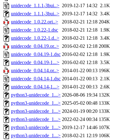
unidecode_1.1.1-3bui..>
2019-12-17 14:32
2.1K
unidecode_1.1.1-3bui..>
2019-12-17 14:32
3.4K
unidecode_1.0.22.ori..>
2018-02-21 12:18
204K
unidecode_1.0.22-1.dsc
2018-02-21 12:18
1.9K
unidecode_1.0.22-1.d..>
2018-02-21 12:18
3.4K
unidecode_0.04.19.or..>
2016-02-02 12:18
200K
unidecode_0.04.19-1.dsc
2016-02-02 12:18
1.9K
unidecode_0.04.19-1...>
2016-02-02 12:18
3.5K
unidecode_0.04.14.or..>
2014-01-22 00:13
196K
unidecode_0.04.14-1.dsc
2014-01-22 00:13
2.1K
unidecode_0.04.14-1...>
2014-01-22 00:13
2.6K
python3-unidecode_1...>
2026-08-06 19:34
132K
python3-unidecode_1...>
2025-05-02 00:48
133K
python3-unidecode_1...>
2024-01-19 00:20
133K
python3-unidecode_1...>
2022-02-24 00:34
135K
python3-unidecode_1...>
2019-12-17 14:46
107K
python3-unidecode_1...>
2018-02-21 12:19
106K