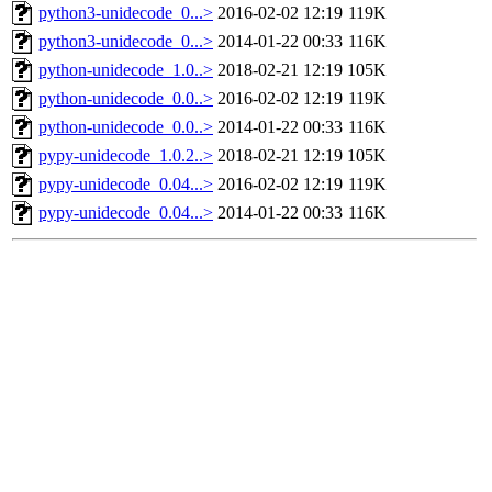
python3-unidecode_0...>
2016-02-02 12:19
119K
python3-unidecode_0...>
2014-01-22 00:33
116K
python-unidecode_1.0..>
2018-02-21 12:19
105K
python-unidecode_0.0..>
2016-02-02 12:19
119K
python-unidecode_0.0..>
2014-01-22 00:33
116K
pypy-unidecode_1.0.2..>
2018-02-21 12:19
105K
pypy-unidecode_0.04...>
2016-02-02 12:19
119K
pypy-unidecode_0.04...>
2014-01-22 00:33
116K