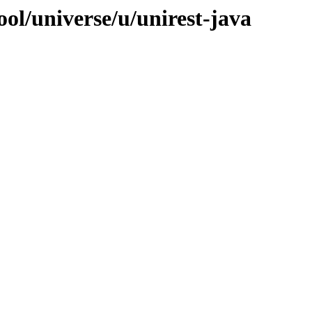
ol/universe/u/unirest-java