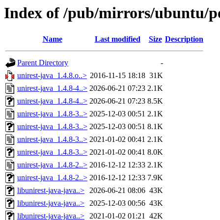
Index of /pub/mirrors/ubuntu/po
Name
Last modified
Size
Description
Parent Directory
-
unirest-java_1.4.8.o..>
2016-11-15 18:18
31K
unirest-java_1.4.8-4..>
2026-06-21 07:23
2.1K
unirest-java_1.4.8-4..>
2026-06-21 07:23
8.5K
unirest-java_1.4.8-3..>
2025-12-03 00:51
2.1K
unirest-java_1.4.8-3..>
2025-12-03 00:51
8.1K
unirest-java_1.4.8-3..>
2021-01-02 00:41
2.1K
unirest-java_1.4.8-3..>
2021-01-02 00:41
8.0K
unirest-java_1.4.8-2..>
2016-12-12 12:33
2.1K
unirest-java_1.4.8-2..>
2016-12-12 12:33
7.9K
libunirest-java-java..>
2026-06-21 08:06
43K
libunirest-java-java..>
2025-12-03 00:56
43K
libunirest-java-java..>
2021-01-02 01:21
42K