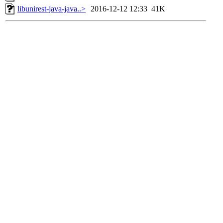
libunirest-java-java..>
2016-12-12 12:33
41K