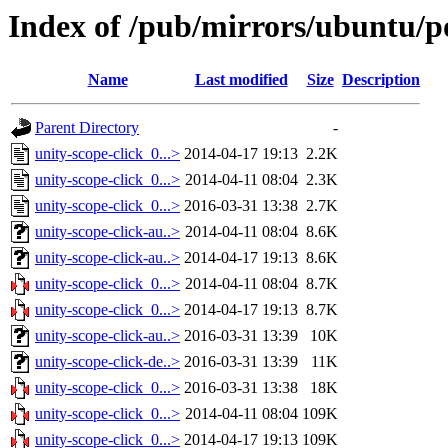
Index of /pub/mirrors/ubuntu/po
Name
Last modified
Size
Description
Parent Directory
-
unity-scope-click_0...>
2014-04-17 19:13
2.2K
unity-scope-click_0...>
2014-04-11 08:04
2.3K
unity-scope-click_0...>
2016-03-31 13:38
2.7K
unity-scope-click-au..>
2014-04-11 08:04
8.6K
unity-scope-click-au..>
2014-04-17 19:13
8.6K
unity-scope-click_0...>
2014-04-11 08:04
8.7K
unity-scope-click_0...>
2014-04-17 19:13
8.7K
unity-scope-click-au..>
2016-03-31 13:39
10K
unity-scope-click-de..>
2016-03-31 13:39
11K
unity-scope-click_0...>
2016-03-31 13:38
18K
unity-scope-click_0...>
2014-04-11 08:04
109K
unity-scope-click_0...>
2014-04-17 19:13
109K