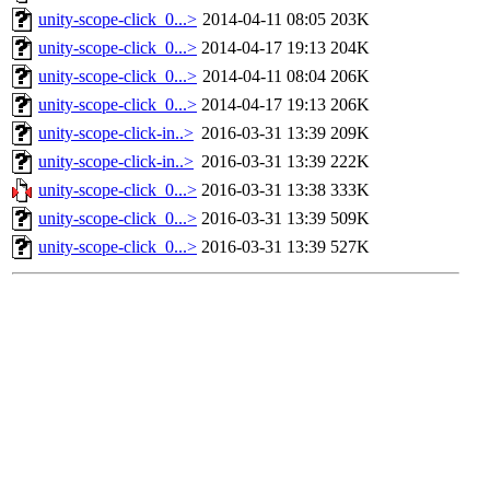
unity-scope-click_0...>
2014-04-11 08:05
203K
unity-scope-click_0...>
2014-04-17 19:13
204K
unity-scope-click_0...>
2014-04-11 08:04
206K
unity-scope-click_0...>
2014-04-17 19:13
206K
unity-scope-click-in..>
2016-03-31 13:39
209K
unity-scope-click-in..>
2016-03-31 13:39
222K
unity-scope-click_0...>
2016-03-31 13:38
333K
unity-scope-click_0...>
2016-03-31 13:39
509K
unity-scope-click_0...>
2016-03-31 13:39
527K